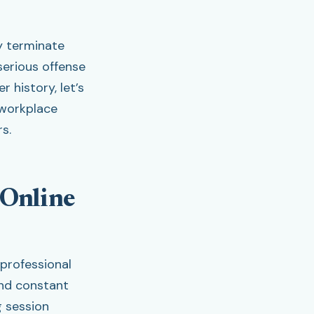
y terminate
serious offense
 history, let’s
 workplace
s.
 Online
 professional
and constant
g session