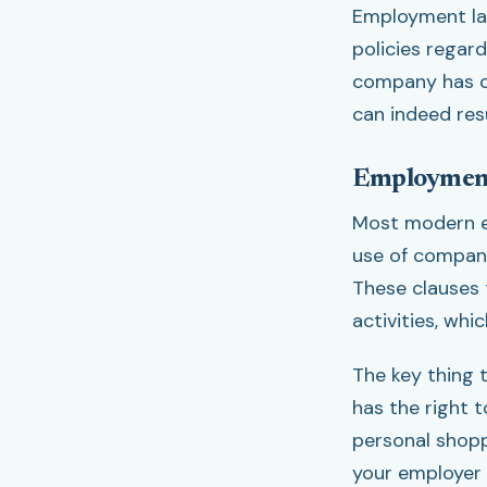
Employment law
policies regar
company has cl
can indeed resu
Employment
Most modern e
use of company
These clauses 
activities, whi
The key thing 
has the right 
personal shopp
your employer 