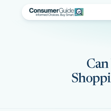
Can 
Shoppi