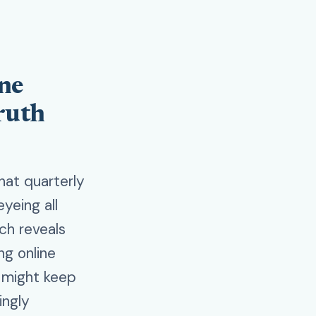
ine
ruth
that quarterly
yeing all
ch reveals
ng online
t might keep
ingly