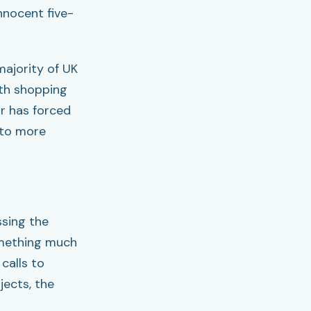
nnocent five-
majority of UK
ith shopping
r has forced
 to more
ssing the
omething much
calls to
ects, the