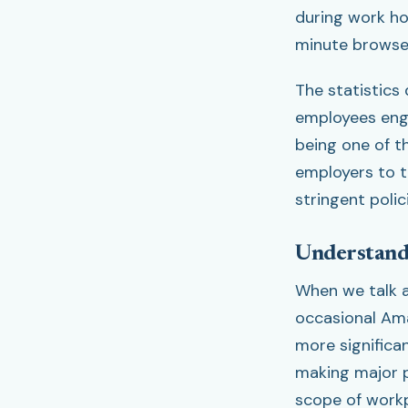
during work ho
minute browse 
The statistics 
employees enga
being one of t
employers to t
stringent poli
Understandi
When we talk a
occasional Am
more significa
making major p
scope of workp