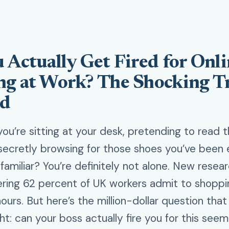
 Actually Get Fired for Onl
g at Work? The Shocking T
ed
 you’re sitting at your desk, pretending to read 
secretly browsing for those shoes you’ve been e
amiliar? You’re definitely not alone. New resear
ering 62 percent of UK workers admit to shoppi
ours. But here’s the million-dollar question tha
ht: can your boss actually fire you for this seem