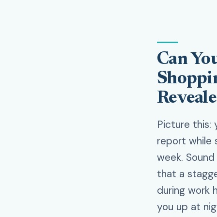
Can You
Shoppin
Reveal
Picture this:
report while 
week. Sound f
that a stagg
during work h
you up at nig