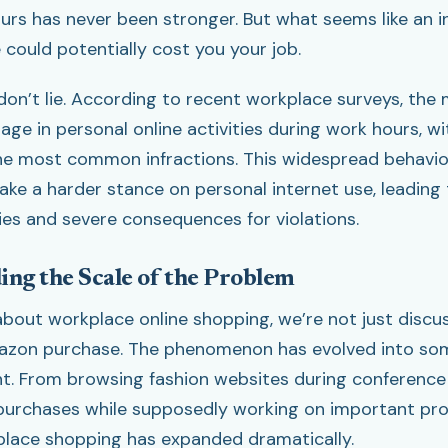
urs has never been stronger. But what seems like an i
could potentially cost you your job.
don’t lie. According to recent workplace surveys, the 
ge in personal online activities during work hours, w
he most common infractions. This widespread behavio
ake a harder stance on personal internet use, leading
cies and severe consequences for violations.
ng the Scale of the Problem
bout workplace online shopping, we’re not just discu
azon purchase. The phenomenon has evolved into s
nt. From browsing fashion websites during conference 
urchases while supposedly working on important proj
lace shopping has expanded dramatically.