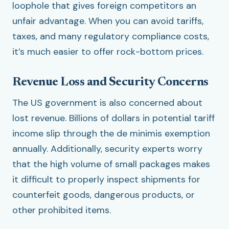
loophole that gives foreign competitors an
unfair advantage. When you can avoid tariffs,
taxes, and many regulatory compliance costs,
it’s much easier to offer rock-bottom prices.
Revenue Loss and Security Concerns
The US government is also concerned about
lost revenue. Billions of dollars in potential tariff
income slip through the de minimis exemption
annually. Additionally, security experts worry
that the high volume of small packages makes
it difficult to properly inspect shipments for
counterfeit goods, dangerous products, or
other prohibited items.