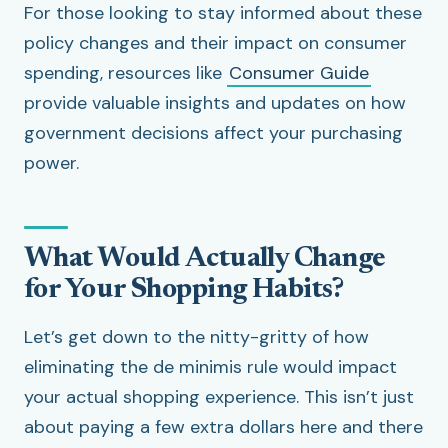
For those looking to stay informed about these
policy changes and their impact on consumer
spending, resources like
Consumer Guide
provide valuable insights and updates on how
government decisions affect your purchasing
power.
What Would Actually Change
for Your Shopping Habits?
Let’s get down to the nitty-gritty of how
eliminating the de minimis rule would impact
your actual shopping experience. This isn’t just
about paying a few extra dollars here and there