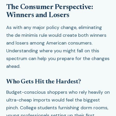
The Consumer Perspective:
Winners and Losers
As with any major policy change, eliminating
the de minimis rule would create both winners
and losers among American consumers.
Understanding where you might fall on this
spectrum can help you prepare for the changes
ahead.
Who Gets Hit the Hardest?
Budget-conscious shoppers who rely heavily on
ultra-cheap imports would feel the biggest
pinch. College students furnishing dorm rooms,
young professionals setting up their first