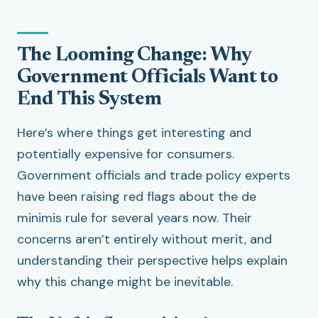
The Looming Change: Why
Government Officials Want to
End This System
Here’s where things get interesting and
potentially expensive for consumers.
Government officials and trade policy experts
have been raising red flags about the de
minimis rule for several years now. Their
concerns aren’t entirely without merit, and
understanding their perspective helps explain
why this change might be inevitable.