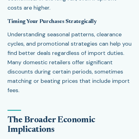
costs are higher.
Timing Your Purchases Strategically
Understanding seasonal patterns, clearance
cycles, and promotional strategies can help you
find better deals regardless of import duties.
Many domestic retailers offer significant
discounts during certain periods, sometimes
matching or beating prices that include import
fees.
The Broader Economic
Implications