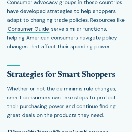
Consumer advocacy groups in these countries
have developed strategies to help shoppers
adapt to changing trade policies. Resources like
Consumer Guide
serve similar functions,
helping American consumers navigate policy
changes that affect their spending power.
Strategies for Smart Shoppers
Whether or not the de minimis rule changes,
smart consumers can take steps to protect
their purchasing power and continue finding
great deals on the products they need.