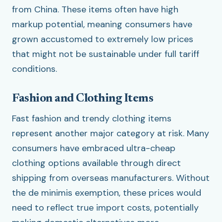
from China. These items often have high
markup potential, meaning consumers have
grown accustomed to extremely low prices
that might not be sustainable under full tariff
conditions.
Fashion and Clothing Items
Fast fashion and trendy clothing items
represent another major category at risk. Many
consumers have embraced ultra-cheap
clothing options available through direct
shipping from overseas manufacturers. Without
the de minimis exemption, these prices would
need to reflect true import costs, potentially