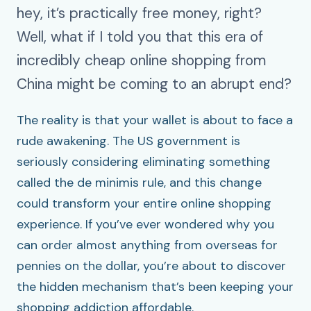
hey, it’s practically free money, right?
Well, what if I told you that this era of
incredibly cheap online shopping from
China might be coming to an abrupt end?
The reality is that your wallet is about to face a
rude awakening. The US government is
seriously considering eliminating something
called the de minimis rule, and this change
could transform your entire online shopping
experience. If you’ve ever wondered why you
can order almost anything from overseas for
pennies on the dollar, you’re about to discover
the hidden mechanism that’s been keeping your
shopping addiction affordable.