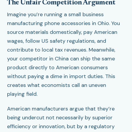
The Unfair Competition Argument
Imagine you’re running a small business
manufacturing phone accessories in Ohio. You
source materials domestically, pay American
wages, follow US safety regulations, and
contribute to local tax revenues. Meanwhile,
your competitor in China can ship the same
product directly to American consumers
without paying a dime in import duties. This
creates what economists call an uneven
playing field.
American manufacturers argue that they’re
being undercut not necessarily by superior
efficiency or innovation, but by a regulatory