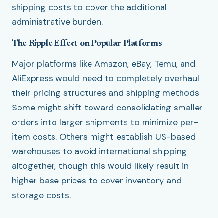
shipping costs to cover the additional
administrative burden.
The Ripple Effect on Popular Platforms
Major platforms like Amazon, eBay, Temu, and
AliExpress would need to completely overhaul
their pricing structures and shipping methods.
Some might shift toward consolidating smaller
orders into larger shipments to minimize per-
item costs. Others might establish US-based
warehouses to avoid international shipping
altogether, though this would likely result in
higher base prices to cover inventory and
storage costs.