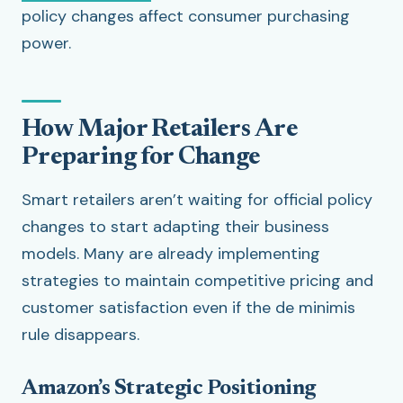
policy changes affect consumer purchasing
power.
How Major Retailers Are
Preparing for Change
Smart retailers aren’t waiting for official policy
changes to start adapting their business
models. Many are already implementing
strategies to maintain competitive pricing and
customer satisfaction even if the de minimis
rule disappears.
Amazon’s Strategic Positioning