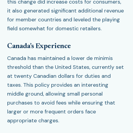
this change did increase costs for consumers,
it also generated significant additional revenue
for member countries and leveled the playing
field somewhat for domestic retailers.
Canada’s Experience
Canada has maintained a lower de minimis
threshold than the United States, currently set
at twenty Canadian dollars for duties and
taxes. This policy provides an interesting
middle ground, allowing small personal
purchases to avoid fees while ensuring that
larger or more frequent orders face
appropriate charges.