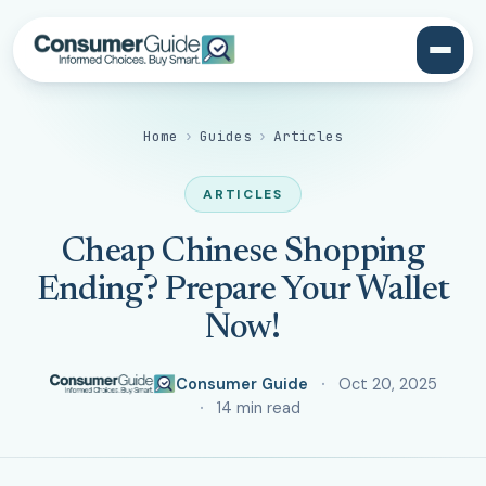
Home
›
Guides
›
Articles
ARTICLES
Cheap Chinese Shopping
Ending? Prepare Your Wallet
Now!
Consumer Guide
Oct 20, 2025
14 min read