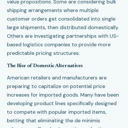
value propositions. Some are considering bulk
shipping arrangements where multiple
customer orders get consolidated into single
large shipments, then distributed domestically.
Others are investigating partnerships with US-
based logistics companies to provide more
predictable pricing structures.
The Rise of Domestic Alternatives
American retailers and manufacturers are
preparing to capitalize on potential price
increases for imported goods. Many have been
developing product lines specifically designed
to compete with popular imported items,
betting that eliminating the de minimis