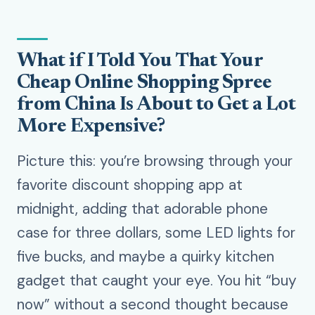
What if I Told You That Your
Cheap Online Shopping Spree
from China Is About to Get a Lot
More Expensive?
Picture this: you’re browsing through your
favorite discount shopping app at
midnight, adding that adorable phone
case for three dollars, some LED lights for
five bucks, and maybe a quirky kitchen
gadget that caught your eye. You hit “buy
now” without a second thought because