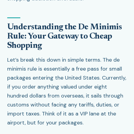
Understanding the De Minimis
Rule: Your Gateway to Cheap
Shopping
Let’s break this down in simple terms. The de
minimis rule is essentially a free pass for small
packages entering the United States. Currently,
if you order anything valued under eight
hundred dollars from overseas, it sails through
customs without facing any tariffs, duties, or
import taxes. Think of it as a VIP lane at the
airport, but for your packages.