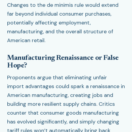
Changes to the de minimis rule would extend
far beyond individual consumer purchases,
potentially affecting employment,
manufacturing, and the overall structure of
American retail.
Manufacturing Renaissance or False
Hope?
Proponents argue that eliminating unfair
import advantages could spark a renaissance in
American manufacturing, creating jobs and
building more resilient supply chains. Critics
counter that consumer goods manufacturing
has evolved significantly, and simply changing
tariff rules won’t automatically bring back