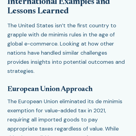
International Examples and
Lessons Learned
The United States isn’t the first country to
grapple with de minimis rules in the age of
global e-commerce. Looking at how other
nations have handled similar challenges
provides insights into potential outcomes and
strategies.
European Union Approach
The European Union eliminated its de minimis
exemption for value-added tax in 2021,
requiring all imported goods to pay
appropriate taxes regardless of value. While