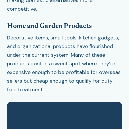
making domestic alternatives more
competitive.
Home and Garden Products
Decorative items, small tools, kitchen gadgets,
and organizational products have flourished
under the current system. Many of these
products exist in a sweet spot where they’re
expensive enough to be profitable for overseas
sellers but cheap enough to qualify for duty-
free treatment.
Estimated
Current
Product
Price
Percenta
Average
Category
After
Increase
Price