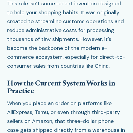
This rule isn’t some recent invention designed
to help your shopping habits. It was originally
created to streamline customs operations and
reduce administrative costs for processing
thousands of tiny shipments. However, it’s
become the backbone of the modern e-
commerce ecosystem, especially for direct-to-
consumer sales from countries like China.
How the Current System Works in
Practice
When you place an order on platforms like
AliExpress, Temu, or even through third-party
sellers on Amazon, that three-dollar phone
case gets shipped directly from a warehouse in