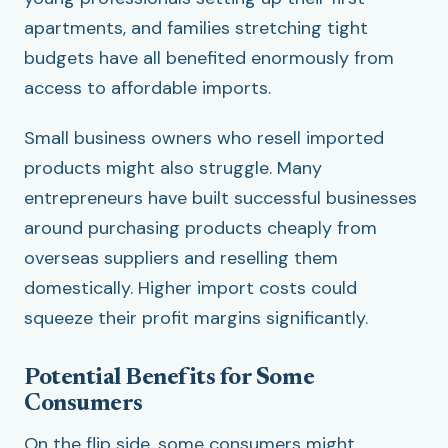
apartments, and families stretching tight
budgets have all benefited enormously from
access to affordable imports.
Small business owners who resell imported
products might also struggle. Many
entrepreneurs have built successful businesses
around purchasing products cheaply from
overseas suppliers and reselling them
domestically. Higher import costs could
squeeze their profit margins significantly.
Potential Benefits for Some
Consumers
On the flip side, some consumers might