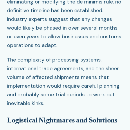
eliminating or modifying the de minimis rule, no
definitive timeline has been established.
Industry experts suggest that any changes
would likely be phased in over several months
or even years to allow businesses and customs
operations to adapt.
The complexity of processing systems,
international trade agreements, and the sheer
volume of affected shipments means that
implementation would require careful planning
and probably some trial periods to work out
inevitable kinks.
Logistical Nightmares and Solutions