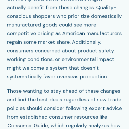
actually benefit from these changes. Quality-
conscious shoppers who prioritize domestically
manufactured goods could see more
competitive pricing as American manufacturers
regain some market share. Additionally,
consumers concerned about product safety,
working conditions, or environmental impact
might welcome a system that doesn’t
systematically favor overseas production.
Those wanting to stay ahead of these changes
and find the best deals regardless of new trade
policies should consider following expert advice
from established consumer resources like
Consumer Guide
, which regularly analyzes how