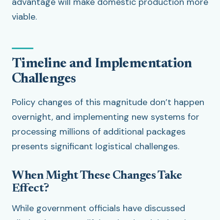
advantage will make domestic production more
viable.
Timeline and Implementation
Challenges
Policy changes of this magnitude don’t happen
overnight, and implementing new systems for
processing millions of additional packages
presents significant logistical challenges.
When Might These Changes Take
Effect?
While government officials have discussed