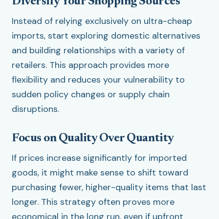
Diversify Your Shopping Sources
Instead of relying exclusively on ultra-cheap
imports, start exploring domestic alternatives
and building relationships with a variety of
retailers. This approach provides more
flexibility and reduces your vulnerability to
sudden policy changes or supply chain
disruptions.
Focus on Quality Over Quantity
If prices increase significantly for imported
goods, it might make sense to shift toward
purchasing fewer, higher-quality items that last
longer. This strategy often proves more
economical in the long run, even if upfront