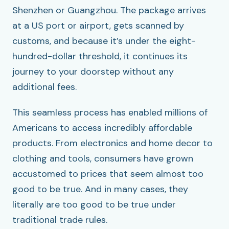
Shenzhen or Guangzhou. The package arrives
at a US port or airport, gets scanned by
customs, and because it’s under the eight-
hundred-dollar threshold, it continues its
journey to your doorstep without any
additional fees.
This seamless process has enabled millions of
Americans to access incredibly affordable
products. From electronics and home decor to
clothing and tools, consumers have grown
accustomed to prices that seem almost too
good to be true. And in many cases, they
literally are too good to be true under
traditional trade rules.