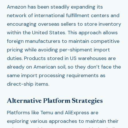
Amazon has been steadily expanding its
network of international fulfillment centers and
encouraging overseas sellers to store inventory
within the United States. This approach allows
foreign manufacturers to maintain competitive
pricing while avoiding per-shipment import
duties. Products stored in US warehouses are
already on American soil, so they don’t face the
same import processing requirements as
direct-ship items.
Alternative Platform Strategies
Platforms like Temu and AliExpress are
exploring various approaches to maintain their