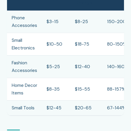
Change
Phone
$3-15
$8-25
150-200%
Accessories
Small
$10-50
$18-75
80-150%
Electronics
Fashion
$5-25
$12-40
140-160%
Accessories
Home Decor
$8-35
$15-55
88-157%
Items
Small Tools
$12-45
$20-65
67-144%