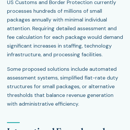
US Customs and Border Protection currently
processes hundreds of millions of small
packages annually with minimal individual
attention. Requiring detailed assessment and
fee calculation for each package would demand
significant increases in staffing, technology
infrastructure, and processing facilities.
Some proposed solutions include automated
assessment systems, simplified flat-rate duty
structures for small packages, or alternative
thresholds that balance revenue generation
with administrative efficiency.