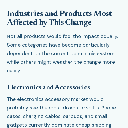
Industries and Products Most
Affected by This Change
Not all products would feel the impact equally.
Some categories have become particularly
dependent on the current de minimis system,
while others might weather the change more
easily.
Electronics and Accessories
The electronics accessory market would
probably see the most dramatic shifts. Phone
cases, charging cables, earbuds, and small
gadgets currently dominate cheap shipping