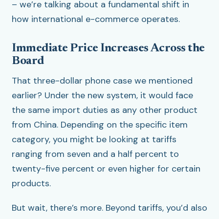
– we’re talking about a fundamental shift in
how international e-commerce operates.
Immediate Price Increases Across the
Board
That three-dollar phone case we mentioned
earlier? Under the new system, it would face
the same import duties as any other product
from China. Depending on the specific item
category, you might be looking at tariffs
ranging from seven and a half percent to
twenty-five percent or even higher for certain
products.
But wait, there’s more. Beyond tariffs, you’d also