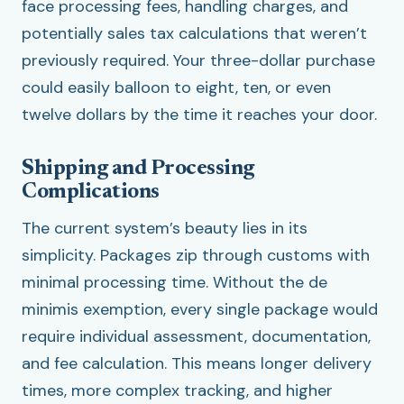
face processing fees, handling charges, and
potentially sales tax calculations that weren’t
previously required. Your three-dollar purchase
could easily balloon to eight, ten, or even
twelve dollars by the time it reaches your door.
Shipping and Processing
Complications
The current system’s beauty lies in its
simplicity. Packages zip through customs with
minimal processing time. Without the de
minimis exemption, every single package would
require individual assessment, documentation,
and fee calculation. This means longer delivery
times, more complex tracking, and higher