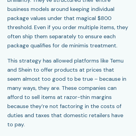
brilliantly. They’ve structured their entire
business models around keeping individual
package values under that magical $800
threshold. Even if you order multiple items, they
often ship them separately to ensure each
package qualifies for de minimis treatment.
This strategy has allowed platforms like Temu
and Shein to offer products at prices that
seem almost too good to be true – because in
many ways, they are. These companies can
afford to sell items at razor-thin margins
because they’re not factoring in the costs of
duties and taxes that domestic retailers have
to pay.