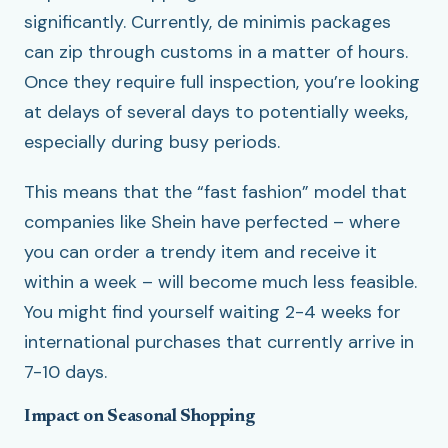
significantly. Currently, de minimis packages
can zip through customs in a matter of hours.
Once they require full inspection, you’re looking
at delays of several days to potentially weeks,
especially during busy periods.
This means that the “fast fashion” model that
companies like Shein have perfected – where
you can order a trendy item and receive it
within a week – will become much less feasible.
You might find yourself waiting 2-4 weeks for
international purchases that currently arrive in
7-10 days.
Impact on Seasonal Shopping