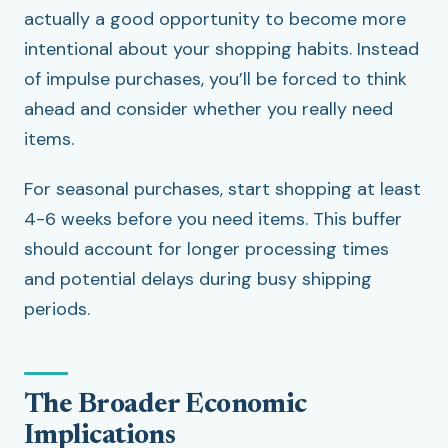
actually a good opportunity to become more
intentional about your shopping habits. Instead
of impulse purchases, you’ll be forced to think
ahead and consider whether you really need
items.
For seasonal purchases, start shopping at least
4-6 weeks before you need items. This buffer
should account for longer processing times
and potential delays during busy shipping
periods.
The Broader Economic
Implications