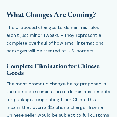
What Changes Are Coming?
The proposed changes to de minimis rules
aren’t just minor tweaks – they represent a
complete overhaul of how small international
packages will be treated at U.S. borders.
Complete Elimination for Chinese
Goods
The most dramatic change being proposed is
the complete elimination of de minimis benefits
for packages originating from China. This
means that even a $5 phone charger from a
Chinese seller would be subject to full customs