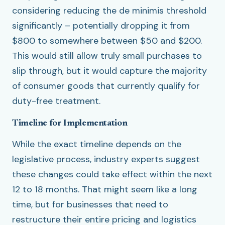
considering reducing the de minimis threshold
significantly – potentially dropping it from
$800 to somewhere between $50 and $200.
This would still allow truly small purchases to
slip through, but it would capture the majority
of consumer goods that currently qualify for
duty-free treatment.
Timeline for Implementation
While the exact timeline depends on the
legislative process, industry experts suggest
these changes could take effect within the next
12 to 18 months. That might seem like a long
time, but for businesses that need to
restructure their entire pricing and logistics