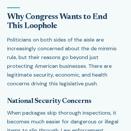
Why Congress Wants to End
This Loophole
Politicians on both sides of the aisle are
increasingly concerned about the de minimis
rule, but their reasons go beyond just
protecting American businesses. There are
legitimate security, economic, and health
concerns driving this legislative push.
National Security Concerns
When packages skip thorough inspections, it
becomes much easier for dangerous or illegal
items to slip through. Law enforcement