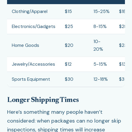
Clothing/Apparel
$15
15-25%
$18-2
Electronics/Gadgets
$25
8-15%
$28-
10-
Home Goods
$20
$23-
20%
Jewelry/Accessories
$12
5-15%
$13-1
Sports Equipment
$30
12-18%
$35-
Longer Shipping Times
Here’s something many people haven’t
considered: when packages can no longer skip
inspections, shipping times will increase