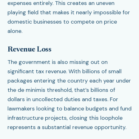
expenses entirely. This creates an uneven
playing field that makes it nearly impossible for
domestic businesses to compete on price
alone.
Revenue Loss
The government is also missing out on
significant tax revenue. With billions of small
packages entering the country each year under
the de minimis threshold, that’s billions of
dollars in uncollected duties and taxes. For
lawmakers looking to balance budgets and fund
infrastructure projects, closing this loophole
represents a substantial revenue opportunity.