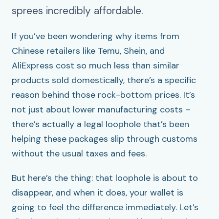
sprees incredibly affordable.
If you’ve been wondering why items from
Chinese retailers like Temu, Shein, and
AliExpress cost so much less than similar
products sold domestically, there’s a specific
reason behind those rock-bottom prices. It’s
not just about lower manufacturing costs –
there’s actually a legal loophole that’s been
helping these packages slip through customs
without the usual taxes and fees.
But here’s the thing: that loophole is about to
disappear, and when it does, your wallet is
going to feel the difference immediately. Let’s