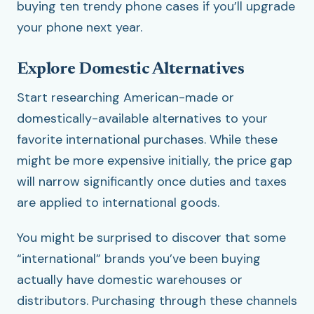
buying ten trendy phone cases if you’ll upgrade
your phone next year.
Explore Domestic Alternatives
Start researching American-made or
domestically-available alternatives to your
favorite international purchases. While these
might be more expensive initially, the price gap
will narrow significantly once duties and taxes
are applied to international goods.
You might be surprised to discover that some
“international” brands you’ve been buying
actually have domestic warehouses or
distributors. Purchasing through these channels