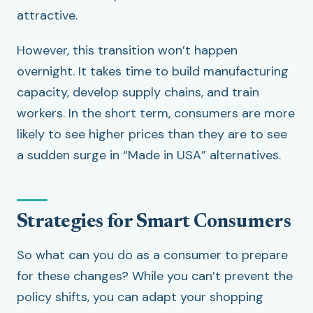
attractive.
However, this transition won’t happen
overnight. It takes time to build manufacturing
capacity, develop supply chains, and train
workers. In the short term, consumers are more
likely to see higher prices than they are to see
a sudden surge in “Made in USA” alternatives.
Strategies for Smart Consumers
So what can you do as a consumer to prepare
for these changes? While you can’t prevent the
policy shifts, you can adapt your shopping