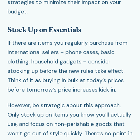
strategies to minimize their impact on your
budget.
Stock Up on Essentials
If there are items you regularly purchase from
international sellers – phone cases, basic
clothing, household gadgets – consider
stocking up before the new rules take effect.
Think of it as buying in bulk at today’s prices
before tomorrow’s price increases kick in.
However, be strategic about this approach.
Only stock up on items you know you’ll actually
use, and focus on non-perishable goods that
won’t go out of style quickly. There’s no point in