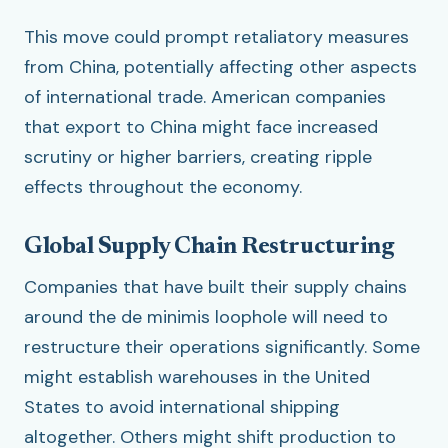
This move could prompt retaliatory measures
from China, potentially affecting other aspects
of international trade. American companies
that export to China might face increased
scrutiny or higher barriers, creating ripple
effects throughout the economy.
Global Supply Chain Restructuring
Companies that have built their supply chains
around the de minimis loophole will need to
restructure their operations significantly. Some
might establish warehouses in the United
States to avoid international shipping
altogether. Others might shift production to