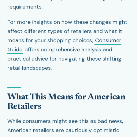
requirements.
For more insights on how these changes might
affect different types of retailers and what it
means for your shopping choices,
Consumer
Guide
offers comprehensive analysis and
practical advice for navigating these shifting
retail landscapes.
What This Means for American
Retailers
While consumers might see this as bad news,
American retailers are cautiously optimistic