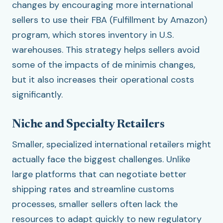
changes by encouraging more international
sellers to use their FBA (Fulfillment by Amazon)
program, which stores inventory in U.S.
warehouses. This strategy helps sellers avoid
some of the impacts of de minimis changes,
but it also increases their operational costs
significantly.
Niche and Specialty Retailers
Smaller, specialized international retailers might
actually face the biggest challenges. Unlike
large platforms that can negotiate better
shipping rates and streamline customs
processes, smaller sellers often lack the
resources to adapt quickly to new regulatory