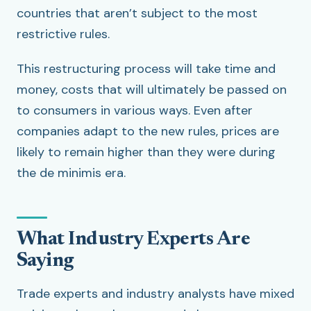
countries that aren’t subject to the most
restrictive rules.
This restructuring process will take time and
money, costs that will ultimately be passed on
to consumers in various ways. Even after
companies adapt to the new rules, prices are
likely to remain higher than they were during
the de minimis era.
What Industry Experts Are
Saying
Trade experts and industry analysts have mixed