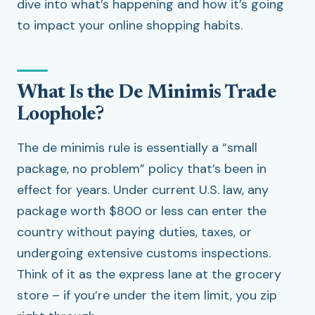
dive into what’s happening and how it’s going
to impact your online shopping habits.
What Is the De Minimis Trade
Loophole?
The de minimis rule is essentially a “small
package, no problem” policy that’s been in
effect for years. Under current U.S. law, any
package worth $800 or less can enter the
country without paying duties, taxes, or
undergoing extensive customs inspections.
Think of it as the express lane at the grocery
store – if you’re under the item limit, you zip