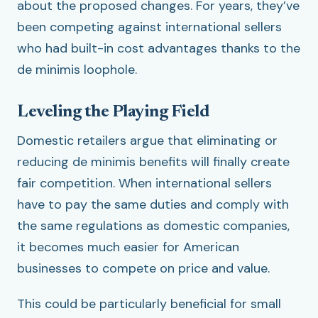
about the proposed changes. For years, they’ve
been competing against international sellers
who had built-in cost advantages thanks to the
de minimis loophole.
Leveling the Playing Field
Domestic retailers argue that eliminating or
reducing de minimis benefits will finally create
fair competition. When international sellers
have to pay the same duties and comply with
the same regulations as domestic companies,
it becomes much easier for American
businesses to compete on price and value.
This could be particularly beneficial for small