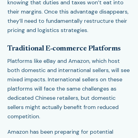
knowing that duties and taxes won’t eat into
their margins. Once this advantage disappears,
they’ll need to fundamentally restructure their
pricing and logistics strategies.
Traditional E-commerce Platforms
Platforms like eBay and Amazon, which host
both domestic and international sellers, will see
mixed impacts. International sellers on these
platforms will face the same challenges as
dedicated Chinese retailers, but domestic
sellers might actually benefit from reduced
competition.
Amazon has been preparing for potential