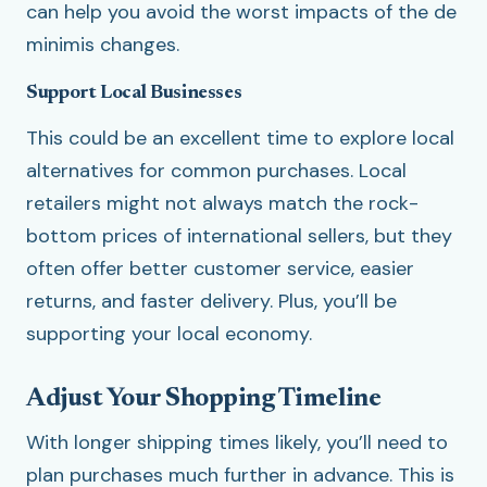
can help you avoid the worst impacts of the de
minimis changes.
Support Local Businesses
This could be an excellent time to explore local
alternatives for common purchases. Local
retailers might not always match the rock-
bottom prices of international sellers, but they
often offer better customer service, easier
returns, and faster delivery. Plus, you’ll be
supporting your local economy.
Adjust Your Shopping Timeline
With longer shipping times likely, you’ll need to
plan purchases much further in advance. This is