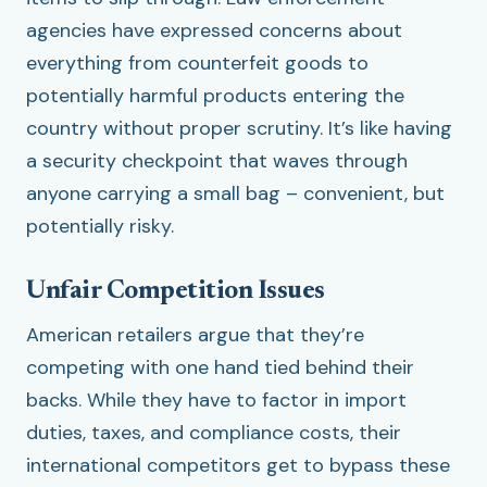
agencies have expressed concerns about
everything from counterfeit goods to
potentially harmful products entering the
country without proper scrutiny. It’s like having
a security checkpoint that waves through
anyone carrying a small bag – convenient, but
potentially risky.
Unfair Competition Issues
American retailers argue that they’re
competing with one hand tied behind their
backs. While they have to factor in import
duties, taxes, and compliance costs, their
international competitors get to bypass these