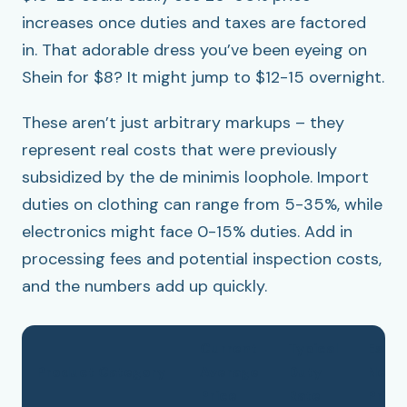
increases once duties and taxes are factored
in. That adorable dress you’ve been eyeing on
Shein for $8? It might jump to $12-15 overnight.
These aren’t just arbitrary markups – they
represent real costs that were previously
subsidized by the de minimis loophole. Import
duties on clothing can range from 5-35%, while
electronics might face 0-15% duties. Add in
processing fees and potential inspection costs,
and the numbers add up quickly.
Current
Typical
Estim
Product Category
Average
Duty
New
Price
Rate
Price