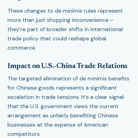
These changes to de minimis rules represent
more than just shopping inconvenience –
they’re part of broader shifts in international
trade policy that could reshape global
commerce.
Impact on U.S.-China Trade Relations
The targeted elimination of de minimis benefits
for Chinese goods represents a significant
escalation in trade tensions. It’s a clear signal
that the U.S. government views the current
arrangement as unfairly benefiting Chinese
businesses at the expense of American
competitors.