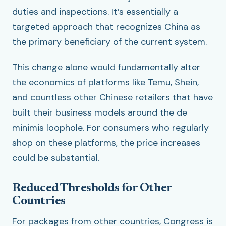
duties and inspections. It’s essentially a
targeted approach that recognizes China as
the primary beneficiary of the current system.
This change alone would fundamentally alter
the economics of platforms like Temu, Shein,
and countless other Chinese retailers that have
built their business models around the de
minimis loophole. For consumers who regularly
shop on these platforms, the price increases
could be substantial.
Reduced Thresholds for Other
Countries
For packages from other countries, Congress is