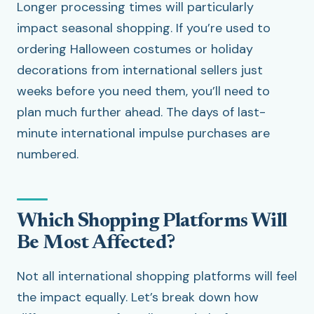
Longer processing times will particularly
impact seasonal shopping. If you’re used to
ordering Halloween costumes or holiday
decorations from international sellers just
weeks before you need them, you’ll need to
plan much further ahead. The days of last-
minute international impulse purchases are
numbered.
Which Shopping Platforms Will
Be Most Affected?
Not all international shopping platforms will feel
the impact equally. Let’s break down how