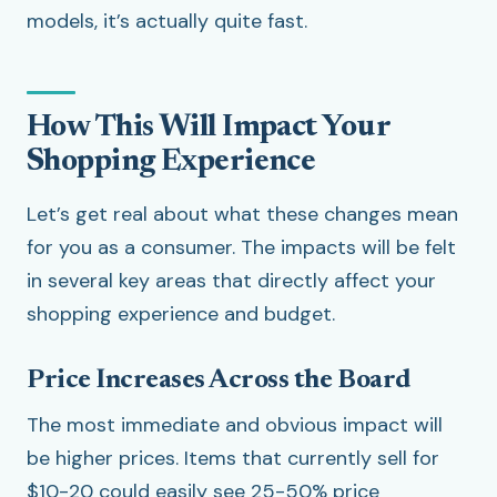
models, it’s actually quite fast.
How This Will Impact Your
Shopping Experience
Let’s get real about what these changes mean
for you as a consumer. The impacts will be felt
in several key areas that directly affect your
shopping experience and budget.
Price Increases Across the Board
The most immediate and obvious impact will
be higher prices. Items that currently sell for
$10-20 could easily see 25-50% price