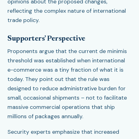
opinions about the proposed changes,
reflecting the complex nature of international
trade policy.
Supporters’ Perspective
Proponents argue that the current de minimis
threshold was established when international
e-commerce was a tiny fraction of what it is
today. They point out that the rule was
designed to reduce administrative burden for
small, occasional shipments – not to facilitate
massive commercial operations that ship
millions of packages annually.
Security experts emphasize that increased