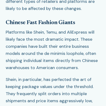
different types of retailers and platforms are
likely to be affected by these changes.
Chinese Fast Fashion Giants
Platforms like Shein, Temu, and AliExpress will
likely face the most dramatic impact. These
companies have built their entire business
models around the de minimis loophole, often
shipping individual items directly from Chinese
warehouses to American consumers.
Shein, in particular, has perfected the art of
keeping package values under the threshold.
They frequently split orders into multiple
shipments and price items aggressively low,