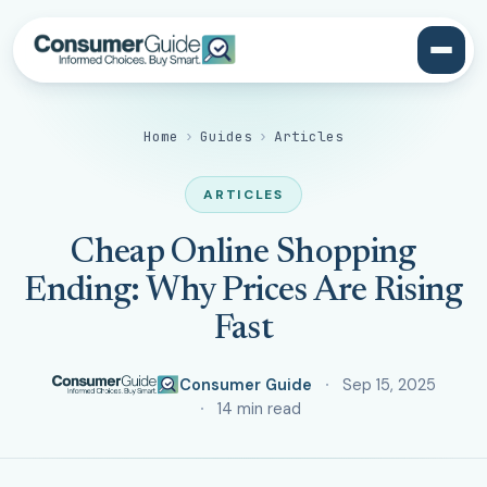
Home
›
Guides
›
Articles
ARTICLES
Cheap Online Shopping
Ending: Why Prices Are Rising
Fast
Consumer Guide
Sep 15, 2025
14 min read