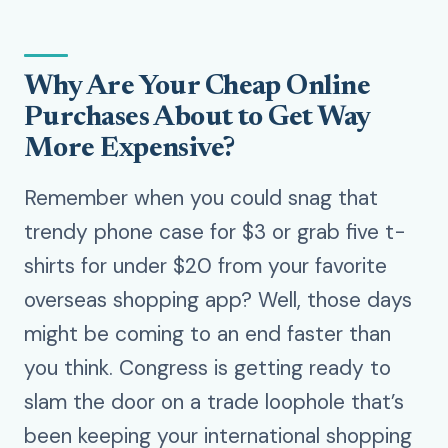
Why Are Your Cheap Online
Purchases About to Get Way
More Expensive?
Remember when you could snag that
trendy phone case for $3 or grab five t-
shirts for under $20 from your favorite
overseas shopping app? Well, those days
might be coming to an end faster than
you think. Congress is getting ready to
slam the door on a trade loophole that’s
been keeping your international shopping