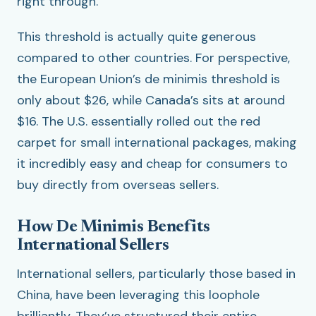
right through.
This threshold is actually quite generous
compared to other countries. For perspective,
the European Union’s de minimis threshold is
only about $26, while Canada’s sits at around
$16. The U.S. essentially rolled out the red
carpet for small international packages, making
it incredibly easy and cheap for consumers to
buy directly from overseas sellers.
How De Minimis Benefits
International Sellers
International sellers, particularly those based in
China, have been leveraging this loophole