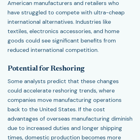
American manufacturers and retailers who
have struggled to compete with ultra-cheap
international alternatives. Industries like
textiles, electronics accessories, and home
goods could see significant benefits from
reduced international competition.
Potential for Reshoring
Some analysts predict that these changes
could accelerate reshoring trends, where
companies move manufacturing operations
back to the United States. If the cost
advantages of overseas manufacturing diminish
due to increased duties and longer shipping
times, domestic production becomes more