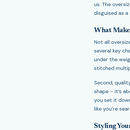
us. The oversiz
disguised as a 
What Makes
Not all oversi
several key cha
under the weigh
stitched multi
Second, qualit
shape – it’s a
you set it dow
like you’re sea
Styling You