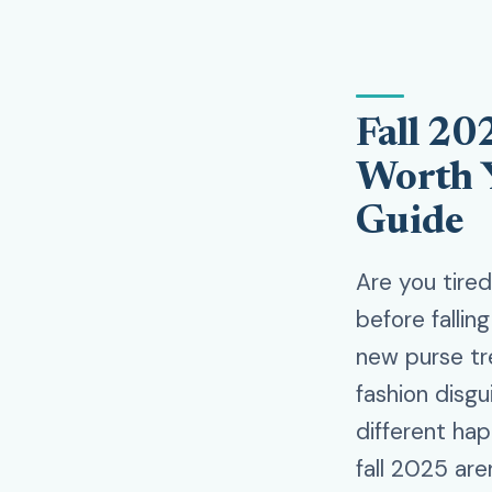
Fall 20
Worth 
Guide
Are you tire
before fallin
new purse tr
fashion disgu
different hap
fall 2025 are