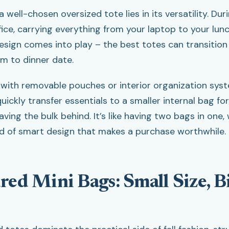
 well-chosen oversized tote lies in its versatility. Duri
ice, carrying everything from your laptop to your lunc
sign comes into play – the best totes can transition
m to dinner date.
 with removable pouches or interior organization syst
uickly transfer essentials to a smaller internal bag fo
aving the bulk behind. It’s like having two bags in one, 
nd of smart design that makes a purchase worthwhile.
red Mini Bags: Small Size, B