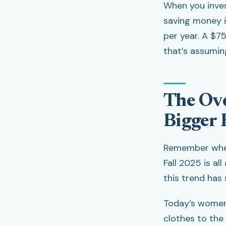
When you invest
saving money i
per year. A $75
that’s assuming
The Ove
Bigger R
Remember when 
Fall 2025 is al
this trend has
Today’s women 
clothes to the