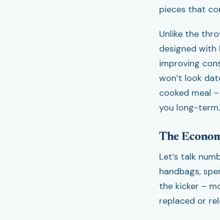
pieces that com
Unlike the thr
designed with 
improving cons
won’t look dat
cooked meal – 
you long-term.
The Econom
Let’s talk nu
handbags, spen
the kicker – m
replaced or re