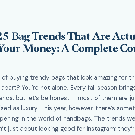
25 Bag Trends That Are Actu
Your Money: A Complete C
d of buying trendy bags that look amazing for t
g apart? You’re not alone. Every fall season brin
ends, but let’s be honest – most of them are ju
ised as luxury. This year, however, there’s some
pening in the world of handbags. The trends we
n’t just about looking good for Instagram; they’