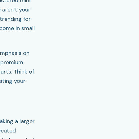
uctured mini
 aren’t your
 trending for
 come in small
emphasis on
, premium
arts. Think of
vating your
aking a larger
ecuted