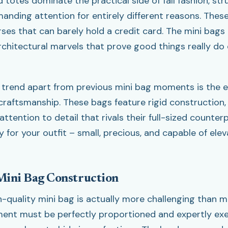
 totes dominate the practical side of fall fashion, str
nding attention for entirely different reasons. These
rses that can barely hold a credit card. The mini bags
architectural marvels that prove good things really do
 trend apart from previous mini bag moments is the 
craftsmanship. These bags feature rigid construction
ttention to detail that rivals their full-sized counterp
 for your outfit – small, precious, and capable of ele
Mini Bag Construction
h-quality mini bag is actually more challenging than m
ment must be perfectly proportioned and expertly ex