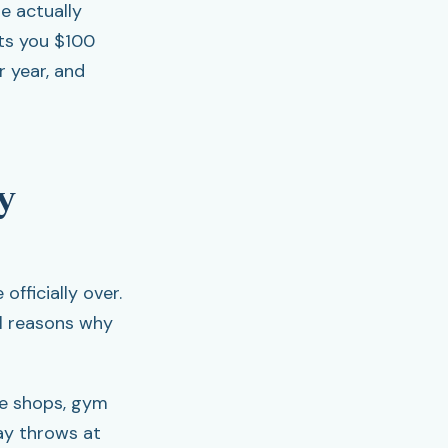
re actually
sts you $100
r year, and
y
fficially over.
al reasons why
ee shops, gym
ay throws at