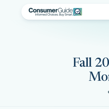
Fall 2
Mon