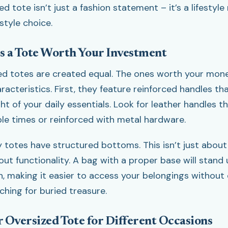
ed tote isn’t just a fashion statement – it’s a lifestyle
style choice.
 a Tote Worth Your Investment
zed totes are created equal. The ones worth your mon
racteristics. First, they feature reinforced handles t
t of your daily essentials. Look for leather handles th
ple times or reinforced with metal hardware.
y totes have structured bottoms. This isn’t just about
bout functionality. A bag with a proper base will stand
n, making it easier to access your belongings without
rching for buried treasure.
r Oversized Tote for Different Occasions