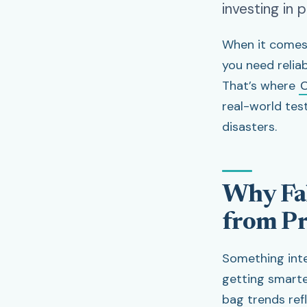
investing in 
When it comes 
you need relia
That’s where
C
real-world tes
disasters.
Why Fal
from Pr
Something inte
getting smarte
bag trends ref