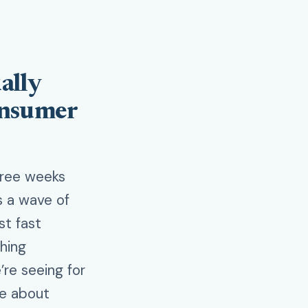
ally
onsumer
hree weeks
gs a wave of
st fast
thing
’re seeing for
re about