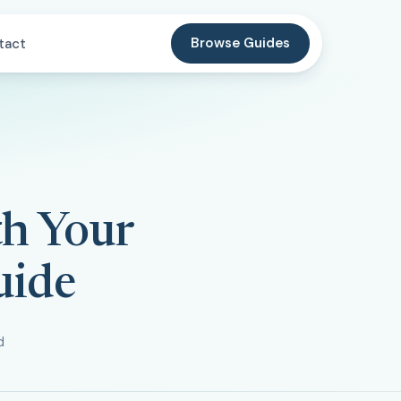
Browse Guides
tact
th Your
uide
d