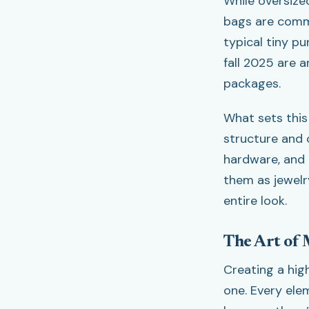
While oversized
bags are comma
typical tiny pu
fall 2025 are 
packages.
What sets this
structure and 
hardware, and a
them as jewelry
entire look.
The Art of 
Creating a hig
one. Every ele