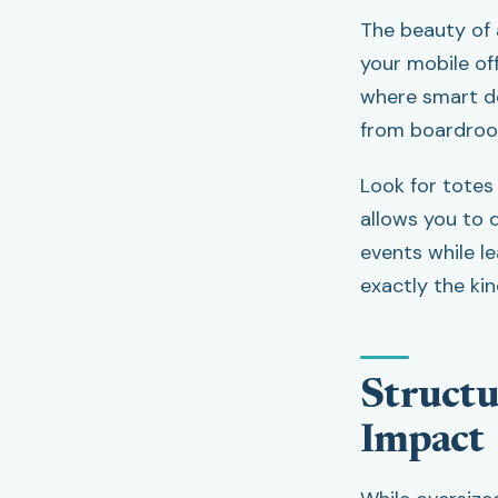
The beauty of a
your mobile off
where smart de
from boardroo
Look for totes
allows you to q
events while le
exactly the ki
Structu
Impact