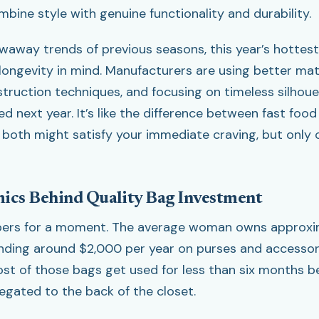
bine style with genuine functionality and durability.
owaway trends of previous seasons, this year’s hottes
longevity in mind. Manufacturers are using better mate
truction techniques, and focusing on timeless silhoue
ed next year. It’s like the difference between fast fo
both might satisfy your immediate craving, but only 
ics Behind Quality Bag Investment
mbers for a moment. The average woman owns approxim
ding around $2,000 per year on purses and accessori
ost of those bags get used for less than six months b
legated to the back of the closet.