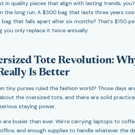
 in quality pieces that align with lasting trends, you’
n the long run. A $300 bag that lasts three years co
 bag that falls apart after six months? That’s $150 pe
 you only replace it twice annually.
rsized Tote Revolution: Wh
eally Is Better
tiny purses ruled the fashion world? Those days are o
l about the oversized tote, and there are solid practic
 serious staying power.
are busier than ever. We’re carrying laptops to coff
 office, and enough supplies to handle whatever the d