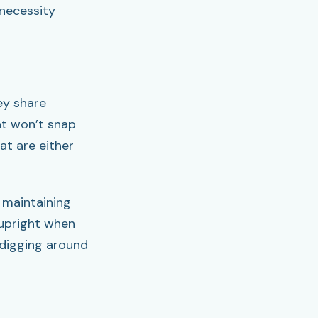
 necessity
ey share
hat won’t snap
at are either
 maintaining
 upright when
 digging around