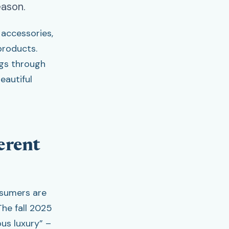
eason.
accessories,
products.
gs through
eautiful
erent
nsumers are
he fall 2025
ous luxury” –