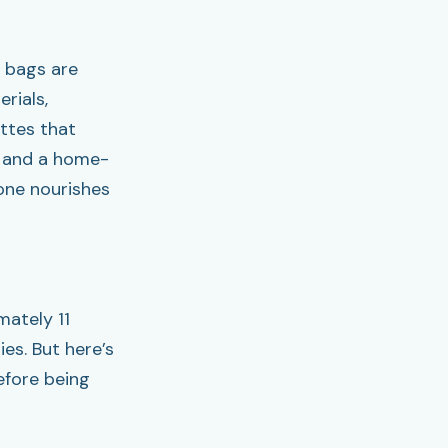
t bags are
rials,
ttes that
od and a home-
one nourishes
ately 11
es. But here’s
efore being