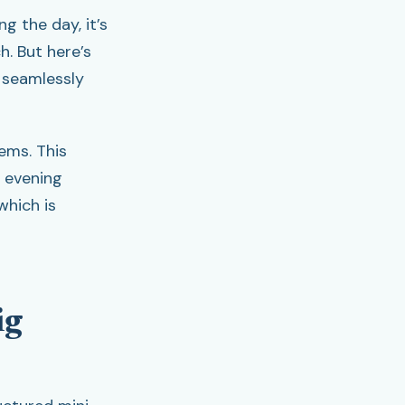
ng the day, it’s
h. But here’s
 seamlessly
ems. This
r evening
which is
ig