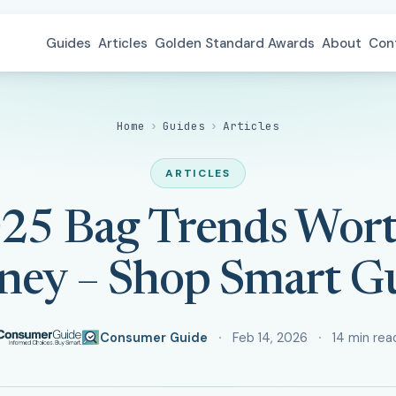
Guides
Articles
Golden Standard Awards
About
Con
Home
›
Guides
›
Articles
ARTICLES
025 Bag Trends Wor
ey – Shop Smart G
Consumer Guide
Feb 14, 2026
14 min rea