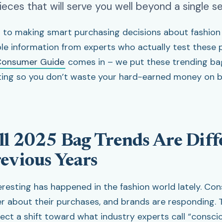
pieces that will serve you well beyond a single s
to making smart purchasing decisions about fashion 
ble information from experts who actually test these 
onsumer Guide
comes in – we put these trending ba
ting so you don’t waste your hard-earned money on b
l 2025 Bag Trends Are Diff
evious Years
resting has happened in the fashion world lately. Co
r about their purchases, and brands are responding. T
lect a shift toward what industry experts call “consci