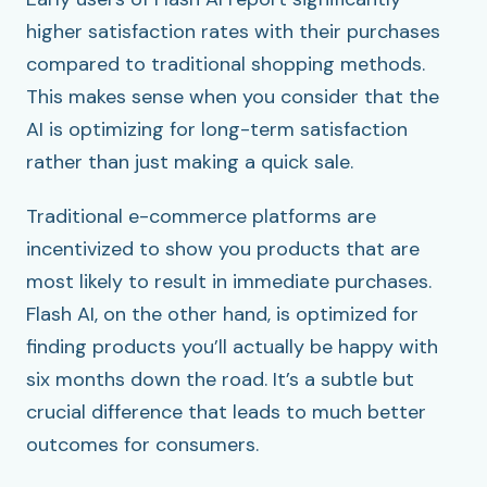
higher satisfaction rates with their purchases
compared to traditional shopping methods.
This makes sense when you consider that the
AI is optimizing for long-term satisfaction
rather than just making a quick sale.
Traditional e-commerce platforms are
incentivized to show you products that are
most likely to result in immediate purchases.
Flash AI, on the other hand, is optimized for
finding products you’ll actually be happy with
six months down the road. It’s a subtle but
crucial difference that leads to much better
outcomes for consumers.