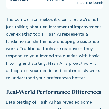
machine learning
The comparison makes it clear that we’re not
just talking about an incremental improvement
over existing tools. Flash AI represents a
fundamental shift in how shopping assistance
works. Traditional tools are reactive – they
respond to your immediate queries with basic
filtering and sorting. Flash AI is proactive – it
anticipates your needs and continuously works
to understand your preferences better.
Real-World Performance Differences
Beta testing of Flash AI has revealed some