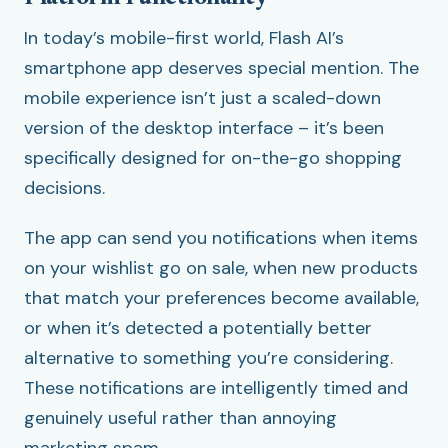
In today’s mobile-first world, Flash AI’s
smartphone app deserves special mention. The
mobile experience isn’t just a scaled-down
version of the desktop interface – it’s been
specifically designed for on-the-go shopping
decisions.
The app can send you notifications when items
on your wishlist go on sale, when new products
that match your preferences become available,
or when it’s detected a potentially better
alternative to something you’re considering.
These notifications are intelligently timed and
genuinely useful rather than annoying