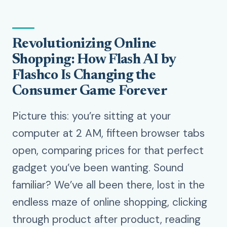
Revolutionizing Online
Shopping: How Flash AI by
Flashco Is Changing the
Consumer Game Forever
Picture this: you’re sitting at your
computer at 2 AM, fifteen browser tabs
open, comparing prices for that perfect
gadget you’ve been wanting. Sound
familiar? We’ve all been there, lost in the
endless maze of online shopping, clicking
through product after product, reading