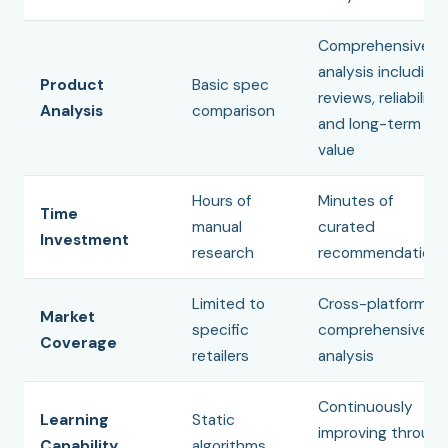
Comprehensive
analysis including
Product
Basic spec
reviews, reliability,
Analysis
comparison
and long-term
value
Hours of
Minutes of
Time
manual
curated
Investment
research
recommendations
Limited to
Cross-platform
Market
specific
comprehensive
Coverage
retailers
analysis
Continuously
Learning
Static
improving through
Capability
algorithms