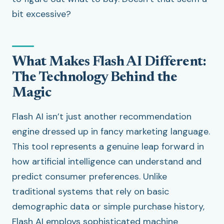
bit excessive?
What Makes Flash AI Different:
The Technology Behind the
Magic
Flash AI isn’t just another recommendation
engine dressed up in fancy marketing language.
This tool represents a genuine leap forward in
how artificial intelligence can understand and
predict consumer preferences. Unlike
traditional systems that rely on basic
demographic data or simple purchase history,
Flash AI employs sophisticated machine