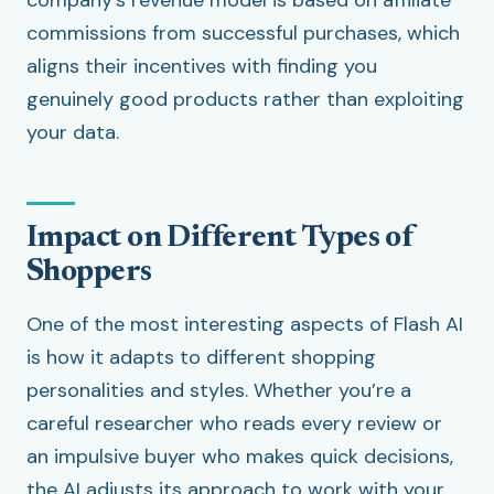
company’s revenue model is based on affiliate
commissions from successful purchases, which
aligns their incentives with finding you
genuinely good products rather than exploiting
your data.
Impact on Different Types of
Shoppers
One of the most interesting aspects of Flash AI
is how it adapts to different shopping
personalities and styles. Whether you’re a
careful researcher who reads every review or
an impulsive buyer who makes quick decisions,
the AI adjusts its approach to work with your