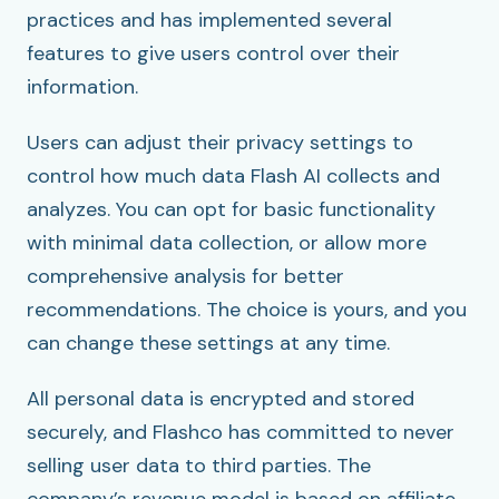
practices and has implemented several
features to give users control over their
information.
Users can adjust their privacy settings to
control how much data Flash AI collects and
analyzes. You can opt for basic functionality
with minimal data collection, or allow more
comprehensive analysis for better
recommendations. The choice is yours, and you
can change these settings at any time.
All personal data is encrypted and stored
securely, and Flashco has committed to never
selling user data to third parties. The