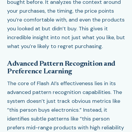
bought before. It analyzes the context around
your purchases, the timing, the price points
you’re comfortable with, and even the products
you looked at but didn’t buy. This gives it
incredible insight into not just what you like, but
what you’re likely to regret purchasing.
Advanced Pattern Recognition and
Preference Learning
The core of Flash AI’s effectiveness lies in its
advanced pattern recognition capabilities. The
system doesn’t just track obvious metrics like
“this person buys electronics.” Instead, it
identifies subtle patterns like “this person
prefers mid-range products with high reliability