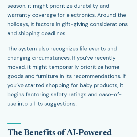
season, it might prioritize durability and
warranty coverage for electronics. Around the
holidays, it factors in gift-giving considerations
and shipping deadlines.
The system also recognizes life events and
changing circumstances. If you’ve recently
moved, it might temporarily prioritize home
goods and furniture in its recommendations. If
you’ve started shopping for baby products, it
begins factoring safety ratings and ease-of-
use into all its suggestions.
The Benefits of AI-Powered