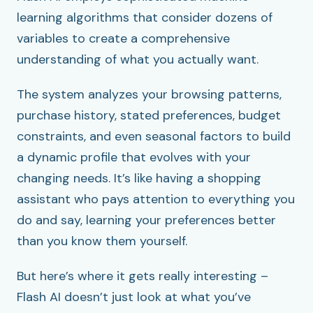
learning algorithms that consider dozens of
variables to create a comprehensive
understanding of what you actually want.
The system analyzes your browsing patterns,
purchase history, stated preferences, budget
constraints, and even seasonal factors to build
a dynamic profile that evolves with your
changing needs. It’s like having a shopping
assistant who pays attention to everything you
do and say, learning your preferences better
than you know them yourself.
But here’s where it gets really interesting –
Flash AI doesn’t just look at what you’ve