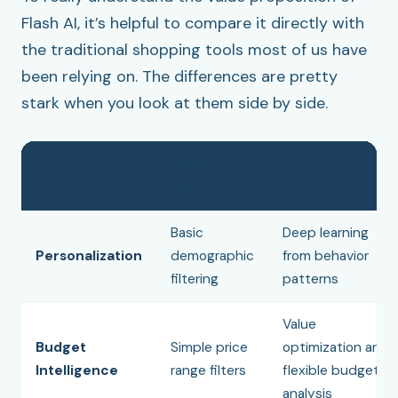
Flash AI, it’s helpful to compare it directly with
the traditional shopping tools most of us have
been relying on. The differences are pretty
stark when you look at them side by side.
Traditional
Feature
Flash AI
Tools
Basic
Deep learning
Personalization
demographic
from behavior
filtering
patterns
Value
Budget
Simple price
optimization and
Intelligence
range filters
flexible budget
analysis