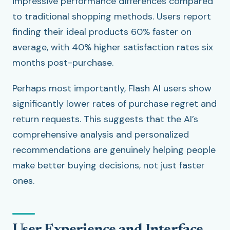
impressive performance differences compared
to traditional shopping methods. Users report
finding their ideal products 60% faster on
average, with 40% higher satisfaction rates six
months post-purchase.
Perhaps most importantly, Flash AI users show
significantly lower rates of purchase regret and
return requests. This suggests that the AI’s
comprehensive analysis and personalized
recommendations are genuinely helping people
make better buying decisions, not just faster
ones.