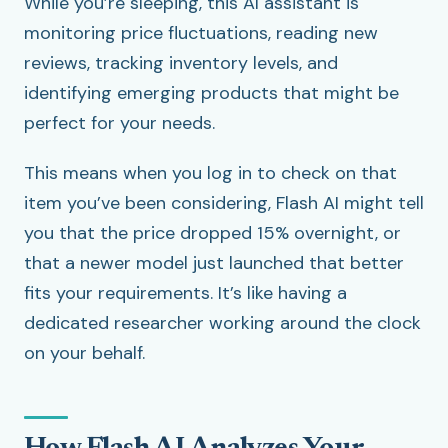
While you’re sleeping, this AI assistant is
monitoring price fluctuations, reading new
reviews, tracking inventory levels, and
identifying emerging products that might be
perfect for your needs.
This means when you log in to check on that
item you’ve been considering, Flash AI might tell
you that the price dropped 15% overnight, or
that a newer model just launched that better
fits your requirements. It’s like having a
dedicated researcher working around the clock
on your behalf.