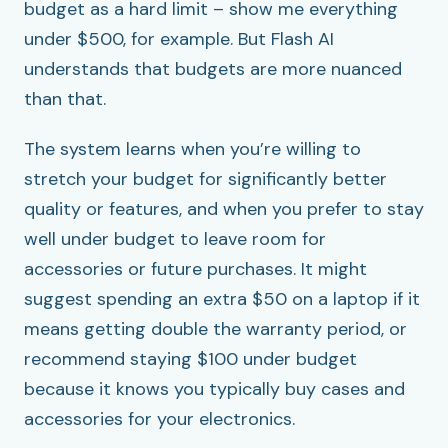
budget as a hard limit – show me everything
under $500, for example. But Flash AI
understands that budgets are more nuanced
than that.
The system learns when you’re willing to
stretch your budget for significantly better
quality or features, and when you prefer to stay
well under budget to leave room for
accessories or future purchases. It might
suggest spending an extra $50 on a laptop if it
means getting double the warranty period, or
recommend staying $100 under budget
because it knows you typically buy cases and
accessories for your electronics.