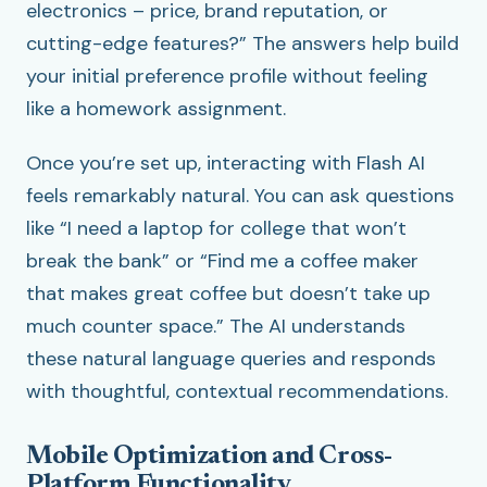
electronics – price, brand reputation, or
cutting-edge features?” The answers help build
your initial preference profile without feeling
like a homework assignment.
Once you’re set up, interacting with Flash AI
feels remarkably natural. You can ask questions
like “I need a laptop for college that won’t
break the bank” or “Find me a coffee maker
that makes great coffee but doesn’t take up
much counter space.” The AI understands
these natural language queries and responds
with thoughtful, contextual recommendations.
Mobile Optimization and Cross-
Platform Functionality