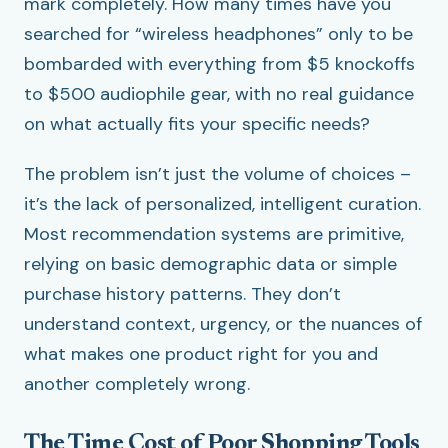
mark completely. How many times have you
searched for “wireless headphones” only to be
bombarded with everything from $5 knockoffs
to $500 audiophile gear, with no real guidance
on what actually fits your specific needs?
The problem isn’t just the volume of choices –
it’s the lack of personalized, intelligent curation.
Most recommendation systems are primitive,
relying on basic demographic data or simple
purchase history patterns. They don’t
understand context, urgency, or the nuances of
what makes one product right for you and
another completely wrong.
The Time Cost of Poor Shopping Tools