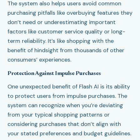
The system also helps users avoid common
purchasing pitfalls like overbuying features they
don’t need or underestimating important
factors like customer service quality or long-
term reliability. It’s like shopping with the
benefit of hindsight from thousands of other
consumers’ experiences.
Protection Against Impulse Purchases
One unexpected benefit of Flash AI is its ability
to protect users from impulse purchases. The
system can recognize when you’re deviating
from your typical shopping patterns or
considering purchases that don’t align with
your stated preferences and budget guidelines.