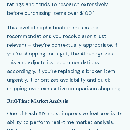
ratings and tends to research extensively
before purchasing items over $100.”
This level of sophistication means the
recommendations you receive aren’t just
relevant – they’re contextually appropriate. If
you’re shopping for a gift, the AI recognizes
this and adjusts its recommendations
accordingly. If you’re replacing a broken item
urgently, it prioritizes availability and quick
shipping over exhaustive comparison shopping.
Real-Time Market Analysis
One of Flash AI’s most impressive features is its
ability to perform real-time market analysis.