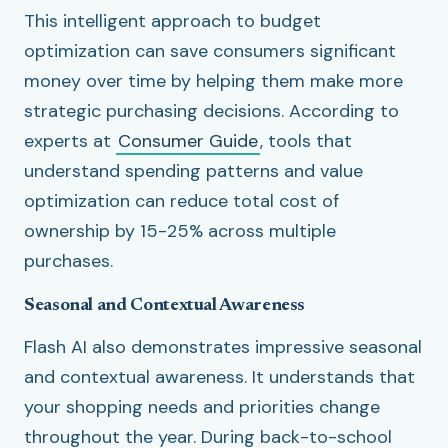
This intelligent approach to budget
optimization can save consumers significant
money over time by helping them make more
strategic purchasing decisions. According to
experts at
Consumer Guide
, tools that
understand spending patterns and value
optimization can reduce total cost of
ownership by 15-25% across multiple
purchases.
Seasonal and Contextual Awareness
Flash AI also demonstrates impressive seasonal
and contextual awareness. It understands that
your shopping needs and priorities change
throughout the year. During back-to-school