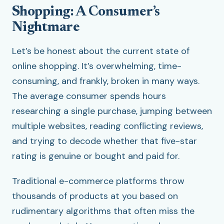
Shopping: A Consumer’s
Nightmare
Let’s be honest about the current state of
online shopping. It’s overwhelming, time-
consuming, and frankly, broken in many ways.
The average consumer spends hours
researching a single purchase, jumping between
multiple websites, reading conflicting reviews,
and trying to decode whether that five-star
rating is genuine or bought and paid for.
Traditional e-commerce platforms throw
thousands of products at you based on
rudimentary algorithms that often miss the