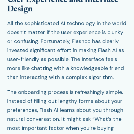
User Experience and Interface
Design
All the sophisticated AI technology in the world
doesn’t matter if the user experience is clunky
or confusing. Fortunately, Flashco has clearly
invested significant effort in making Flash AI as
user-friendly as possible. The interface feels
more like chatting with a knowledgeable friend
than interacting with a complex algorithm.
The onboarding process is refreshingly simple.
Instead of filling out lengthy forms about your
preferences, Flash AI learns about you through
natural conversation. It might ask “What’s the
most important factor when you’re buying