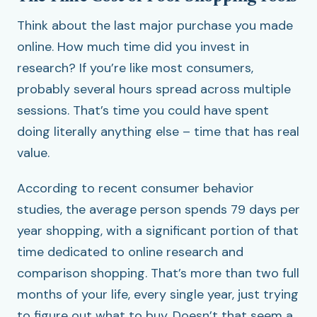
Think about the last major purchase you made
online. How much time did you invest in
research? If you’re like most consumers,
probably several hours spread across multiple
sessions. That’s time you could have spent
doing literally anything else – time that has real
value.
According to recent consumer behavior
studies, the average person spends 79 days per
year shopping, with a significant portion of that
time dedicated to online research and
comparison shopping. That’s more than two full
months of your life, every single year, just trying
to figure out what to buy. Doesn’t that seem a