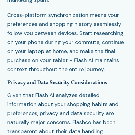
marketing spam.
Cross-platform synchronization means your
preferences and shopping history seamlessly
follow you between devices. Start researching
on your phone during your commute, continue
on your laptop at home, and make the final
purchase on your tablet – Flash AI maintains
context throughout the entire journey.
Privacy and Data Security Considerations
Given that Flash AI analyzes detailed
information about your shopping habits and
preferences, privacy and data security are
naturally major concerns. Flashco has been
transparent about their data handling