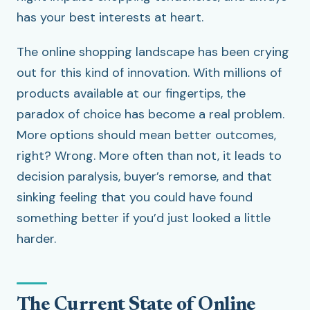
has your best interests at heart.
The online shopping landscape has been crying
out for this kind of innovation. With millions of
products available at our fingertips, the
paradox of choice has become a real problem.
More options should mean better outcomes,
right? Wrong. More often than not, it leads to
decision paralysis, buyer’s remorse, and that
sinking feeling that you could have found
something better if you’d just looked a little
harder.
The Current State of Online