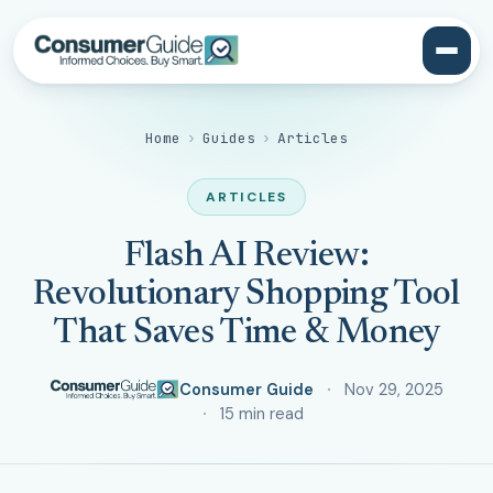
Home
›
Guides
›
Articles
ARTICLES
Flash AI Review:
Revolutionary Shopping Tool
That Saves Time & Money
Consumer Guide
Nov 29, 2025
15 min read