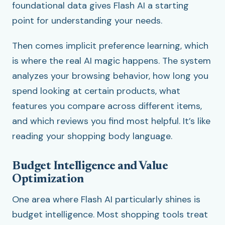
foundational data gives Flash AI a starting
point for understanding your needs.
Then comes implicit preference learning, which
is where the real AI magic happens. The system
analyzes your browsing behavior, how long you
spend looking at certain products, what
features you compare across different items,
and which reviews you find most helpful. It’s like
reading your shopping body language.
Budget Intelligence and Value
Optimization
One area where Flash AI particularly shines is
budget intelligence. Most shopping tools treat