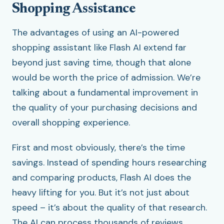
Shopping Assistance
The advantages of using an AI-powered
shopping assistant like Flash AI extend far
beyond just saving time, though that alone
would be worth the price of admission. We’re
talking about a fundamental improvement in
the quality of your purchasing decisions and
overall shopping experience.
First and most obviously, there’s the time
savings. Instead of spending hours researching
and comparing products, Flash AI does the
heavy lifting for you. But it’s not just about
speed – it’s about the quality of that research.
The AI can process thousands of reviews,