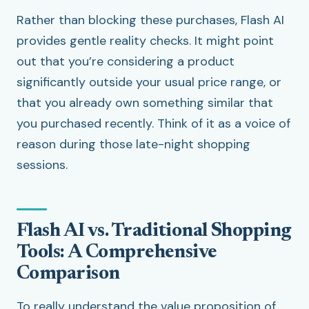
Rather than blocking these purchases, Flash AI
provides gentle reality checks. It might point
out that you’re considering a product
significantly outside your usual price range, or
that you already own something similar that
you purchased recently. Think of it as a voice of
reason during those late-night shopping
sessions.
Flash AI vs. Traditional Shopping
Tools: A Comprehensive
Comparison
To really understand the value proposition of