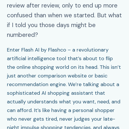
review after review, only to end up more
confused than when we started. But what
if I told you those days might be
numbered?
Enter Flash AI by Flashco – a revolutionary
artificial intelligence tool that’s about to flip
the online shopping world on its head. This isn’t
just another comparison website or basic
recommendation engine. We’re talking about a
sophisticated AI shopping assistant that
actually understands what you want, need, and
can afford. It’s like having a personal shopper
who never gets tired, never judges your late-
night impulse shopping tendencies, and always