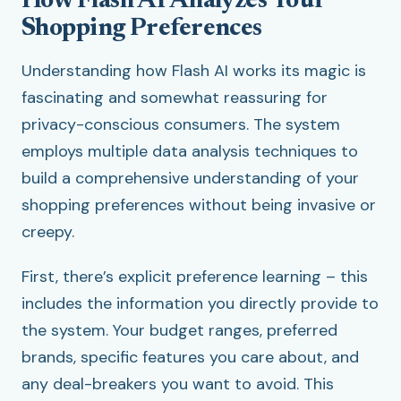
How Flash AI Analyzes Your
Shopping Preferences
Understanding how Flash AI works its magic is
fascinating and somewhat reassuring for
privacy-conscious consumers. The system
employs multiple data analysis techniques to
build a comprehensive understanding of your
shopping preferences without being invasive or
creepy.
First, there’s explicit preference learning – this
includes the information you directly provide to
the system. Your budget ranges, preferred
brands, specific features you care about, and
any deal-breakers you want to avoid. This