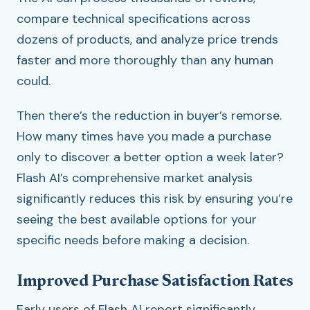
compare technical specifications across
dozens of products, and analyze price trends
faster and more thoroughly than any human
could.
Then there’s the reduction in buyer’s remorse.
How many times have you made a purchase
only to discover a better option a week later?
Flash AI’s comprehensive market analysis
significantly reduces this risk by ensuring you’re
seeing the best available options for your
specific needs before making a decision.
Improved Purchase Satisfaction Rates
Early users of Flash AI report significantly