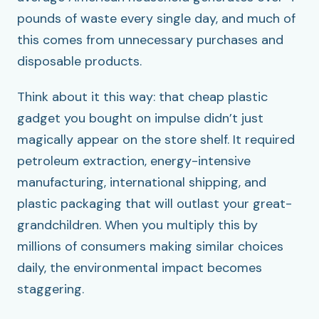
pounds of waste every single day, and much of
this comes from unnecessary purchases and
disposable products.
Think about it this way: that cheap plastic
gadget you bought on impulse didn’t just
magically appear on the store shelf. It required
petroleum extraction, energy-intensive
manufacturing, international shipping, and
plastic packaging that will outlast your great-
grandchildren. When you multiply this by
millions of consumers making similar choices
daily, the environmental impact becomes
staggering.