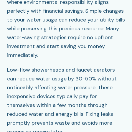
where environmental responsibility aligns
perfectly with financial savings. Simple changes
to your water usage can reduce your utility bills
while preserving this precious resource. Many
water-saving strategies require no upfront
investment and start saving you money
immediately.
Low-flow showerheads and faucet aerators
can reduce water usage by 30-50% without
noticeably affecting water pressure. These
inexpensive devices typically pay for
themselves within a few months through
reduced water and energy bills. Fixing leaks
promptly prevents waste and avoids more
expensive repairs later.