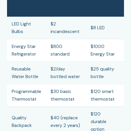
Category
Option
Option
S
LED Light
$2
$
$8 LED
Bulbs
incandescent
b
Energy Star
$800
$1000
$
Refrigerator
standard
Energy Star
Reusable
$2/day
$25 quality
$
Water Bottle
bottled water
bottle
Programmable
$30 basic
$120 smart
$
Thermostat
thermostat
thermostat
1
$120
Quality
$40 (replace
$
durable
Backpack
every 2 years)
ye
option