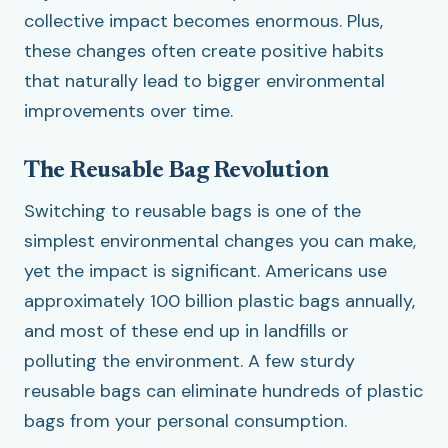
collective impact becomes enormous. Plus,
these changes often create positive habits
that naturally lead to bigger environmental
improvements over time.
The Reusable Bag Revolution
Switching to reusable bags is one of the
simplest environmental changes you can make,
yet the impact is significant. Americans use
approximately 100 billion plastic bags annually,
and most of these end up in landfills or
polluting the environment. A few sturdy
reusable bags can eliminate hundreds of plastic
bags from your personal consumption.