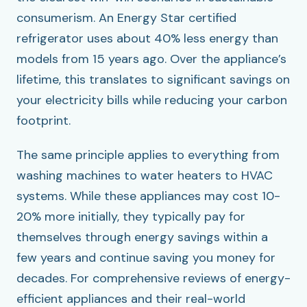
consumerism. An Energy Star certified
refrigerator uses about 40% less energy than
models from 15 years ago. Over the appliance’s
lifetime, this translates to significant savings on
your electricity bills while reducing your carbon
footprint.
The same principle applies to everything from
washing machines to water heaters to HVAC
systems. While these appliances may cost 10-
20% more initially, they typically pay for
themselves through energy savings within a
few years and continue saving you money for
decades. For comprehensive reviews of energy-
efficient appliances and their real-world