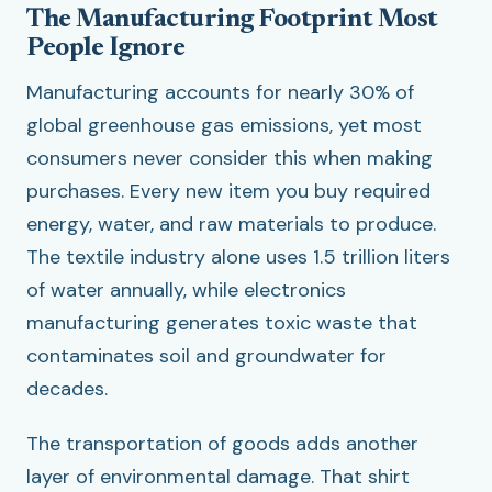
The Manufacturing Footprint Most
People Ignore
Manufacturing accounts for nearly 30% of
global greenhouse gas emissions, yet most
consumers never consider this when making
purchases. Every new item you buy required
energy, water, and raw materials to produce.
The textile industry alone uses 1.5 trillion liters
of water annually, while electronics
manufacturing generates toxic waste that
contaminates soil and groundwater for
decades.
The transportation of goods adds another
layer of environmental damage. That shirt