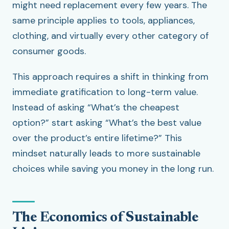
might need replacement every few years. The
same principle applies to tools, appliances,
clothing, and virtually every other category of
consumer goods.
This approach requires a shift in thinking from
immediate gratification to long-term value.
Instead of asking “What’s the cheapest
option?” start asking “What’s the best value
over the product’s entire lifetime?” This
mindset naturally leads to more sustainable
choices while saving you money in the long run.
The Economics of Sustainable