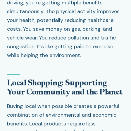
driving, you’re getting multiple benefits
simultaneously. The physical activity improves
your health, potentially reducing healthcare
costs. You save money on gas, parking, and
vehicle wear. You reduce pollution and traffic
congestion. It’s like getting paid to exercise
while helping the environment.
Local Shopping: Supporting
Your Community and the Planet
Buying local when possible creates a powerful
combination of environmental and economic
benefits. Local products require less