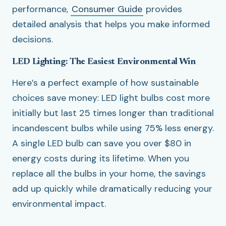
performance,
Consumer Guide
provides
detailed analysis that helps you make informed
decisions.
LED Lighting: The Easiest Environmental Win
Here’s a perfect example of how sustainable
choices save money: LED light bulbs cost more
initially but last 25 times longer than traditional
incandescent bulbs while using 75% less energy.
A single LED bulb can save you over $80 in
energy costs during its lifetime. When you
replace all the bulbs in your home, the savings
add up quickly while dramatically reducing your
environmental impact.