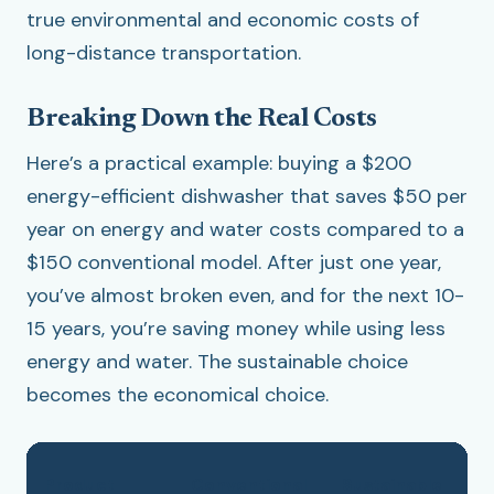
true environmental and economic costs of
long-distance transportation.
Breaking Down the Real Costs
Here’s a practical example: buying a $200
energy-efficient dishwasher that saves $50 per
year on energy and water costs compared to a
$150 conventional model. After just one year,
you’ve almost broken even, and for the next 10-
15 years, you’re saving money while using less
energy and water. The sustainable choice
becomes the economical choice.
Product
Conventional
Sustainable
A