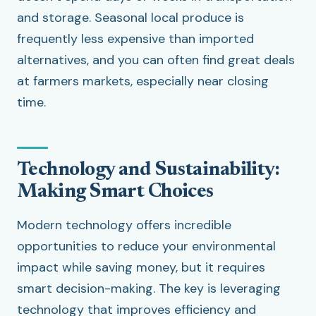
and storage. Seasonal local produce is
frequently less expensive than imported
alternatives, and you can often find great deals
at farmers markets, especially near closing
time.
Technology and Sustainability:
Making Smart Choices
Modern technology offers incredible
opportunities to reduce your environmental
impact while saving money, but it requires
smart decision-making. The key is leveraging
technology that improves efficiency and