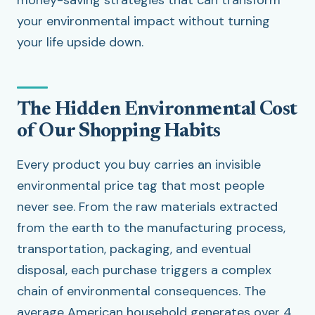
money-saving strategies that can transform
your environmental impact without turning
your life upside down.
The Hidden Environmental Cost
of Our Shopping Habits
Every product you buy carries an invisible
environmental price tag that most people
never see. From the raw materials extracted
from the earth to the manufacturing process,
transportation, packaging, and eventual
disposal, each purchase triggers a complex
chain of environmental consequences. The
average American household generates over 4