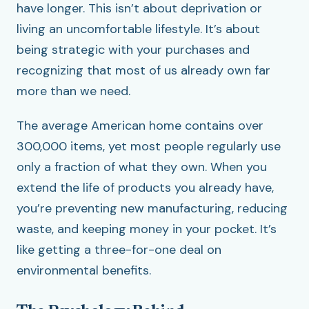
have longer. This isn’t about deprivation or
living an uncomfortable lifestyle. It’s about
being strategic with your purchases and
recognizing that most of us already own far
more than we need.
The average American home contains over
300,000 items, yet most people regularly use
only a fraction of what they own. When you
extend the life of products you already have,
you’re preventing new manufacturing, reducing
waste, and keeping money in your pocket. It’s
like getting a three-for-one deal on
environmental benefits.