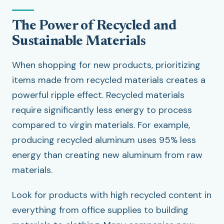
The Power of Recycled and
Sustainable Materials
When shopping for new products, prioritizing
items made from recycled materials creates a
powerful ripple effect. Recycled materials
require significantly less energy to process
compared to virgin materials. For example,
producing recycled aluminum uses 95% less
energy than creating new aluminum from raw
materials.
Look for products with high recycled content in
everything from office supplies to building