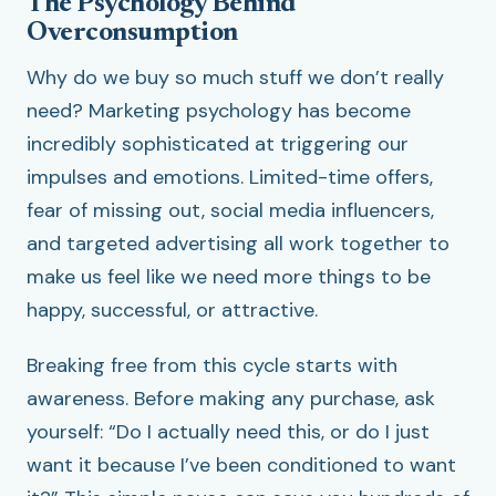
The Psychology Behind
Overconsumption
Why do we buy so much stuff we don’t really
need? Marketing psychology has become
incredibly sophisticated at triggering our
impulses and emotions. Limited-time offers,
fear of missing out, social media influencers,
and targeted advertising all work together to
make us feel like we need more things to be
happy, successful, or attractive.
Breaking free from this cycle starts with
awareness. Before making any purchase, ask
yourself: “Do I actually need this, or do I just
want it because I’ve been conditioned to want