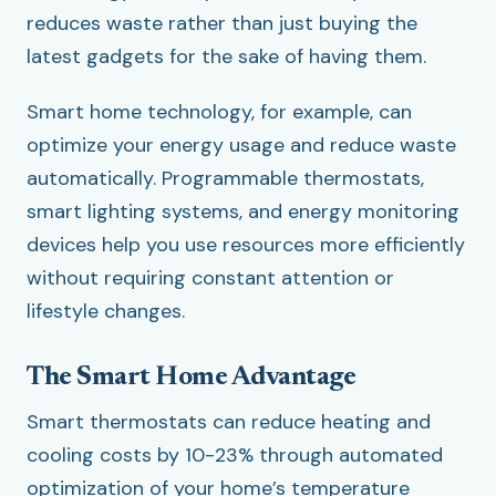
reduces waste rather than just buying the
latest gadgets for the sake of having them.
Smart home technology, for example, can
optimize your energy usage and reduce waste
automatically. Programmable thermostats,
smart lighting systems, and energy monitoring
devices help you use resources more efficiently
without requiring constant attention or
lifestyle changes.
The Smart Home Advantage
Smart thermostats can reduce heating and
cooling costs by 10-23% through automated
optimization of your home’s temperature