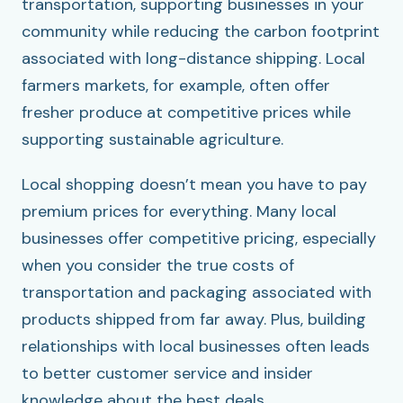
transportation, supporting businesses in your
community while reducing the carbon footprint
associated with long-distance shipping. Local
farmers markets, for example, often offer
fresher produce at competitive prices while
supporting sustainable agriculture.
Local shopping doesn’t mean you have to pay
premium prices for everything. Many local
businesses offer competitive pricing, especially
when you consider the true costs of
transportation and packaging associated with
products shipped from far away. Plus, building
relationships with local businesses often leads
to better customer service and insider
knowledge about the best deals.