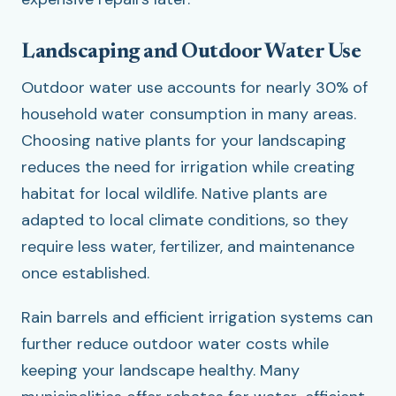
Landscaping and Outdoor Water Use
Outdoor water use accounts for nearly 30% of
household water consumption in many areas.
Choosing native plants for your landscaping
reduces the need for irrigation while creating
habitat for local wildlife. Native plants are
adapted to local climate conditions, so they
require less water, fertilizer, and maintenance
once established.
Rain barrels and efficient irrigation systems can
further reduce outdoor water costs while
keeping your landscape healthy. Many