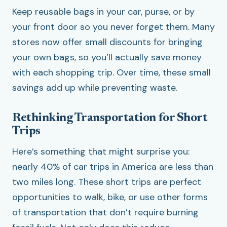
Keep reusable bags in your car, purse, or by
your front door so you never forget them. Many
stores now offer small discounts for bringing
your own bags, so you’ll actually save money
with each shopping trip. Over time, these small
savings add up while preventing waste.
Rethinking Transportation for Short
Trips
Here’s something that might surprise you:
nearly 40% of car trips in America are less than
two miles long. These short trips are perfect
opportunities to walk, bike, or use other forms
of transportation that don’t require burning