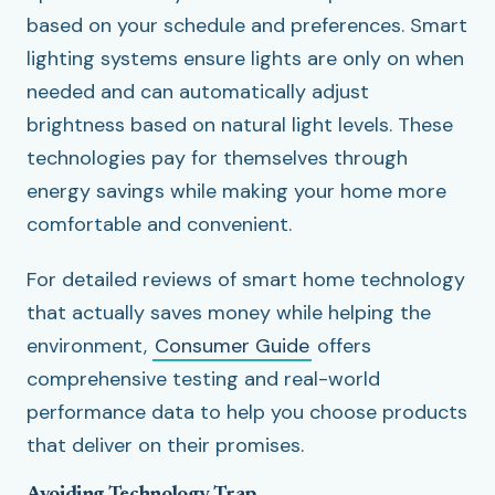
based on your schedule and preferences. Smart
lighting systems ensure lights are only on when
needed and can automatically adjust
brightness based on natural light levels. These
technologies pay for themselves through
energy savings while making your home more
comfortable and convenient.
For detailed reviews of smart home technology
that actually saves money while helping the
environment,
Consumer Guide
offers
comprehensive testing and real-world
performance data to help you choose products
that deliver on their promises.