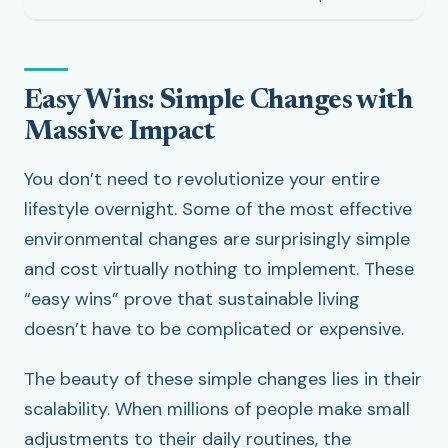
Easy Wins: Simple Changes with
Massive Impact
You don’t need to revolutionize your entire
lifestyle overnight. Some of the most effective
environmental changes are surprisingly simple
and cost virtually nothing to implement. These
“easy wins” prove that sustainable living
doesn’t have to be complicated or expensive.
The beauty of these simple changes lies in their
scalability. When millions of people make small
adjustments to their daily routines, the