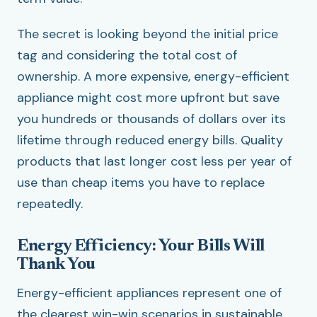
The secret is looking beyond the initial price
tag and considering the total cost of
ownership. A more expensive, energy-efficient
appliance might cost more upfront but save
you hundreds or thousands of dollars over its
lifetime through reduced energy bills. Quality
products that last longer cost less per year of
use than cheap items you have to replace
repeatedly.
Energy Efficiency: Your Bills Will
Thank You
Energy-efficient appliances represent one of
the clearest win-win scenarios in sustainable