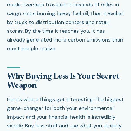
made overseas traveled thousands of miles in
cargo ships burning heavy fuel oil, then traveled
by truck to distribution centers and retail
stores. By the time it reaches you, it has
already generated more carbon emissions than
most people realize.
Why Buying Less Is Your Secret
Weapon
Here’s where things get interesting: the biggest
game-changer for both your environmental
impact and your financial health is incredibly
simple. Buy less stuff and use what you already