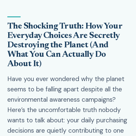
The Shocking Truth: How Your
Everyday Choices Are Secretly
Destroying the Planet (And
What You Can Actually Do
About It)
Have you ever wondered why the planet
seems to be falling apart despite all the
environmental awareness campaigns?
Here’s the uncomfortable truth nobody
wants to talk about: your daily purchasing
decisions are quietly contributing to one