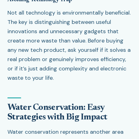
Avoiding Technology Trap
Not all technology is environmentally beneficial.
The key is distinguishing between useful
innovations and unnecessary gadgets that
create more waste than value. Before buying
any new tech product, ask yourself if it solves a
real problem or genuinely improves efficiency,
or if it’s just adding complexity and electronic
waste to your life.
Water Conservation: Easy
Strategies with Big Impact
Water conservation represents another area