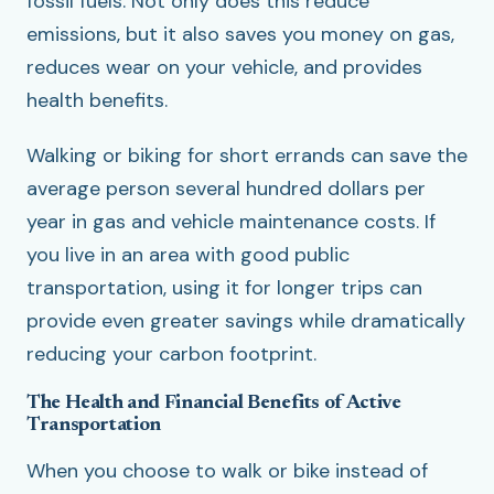
fossil fuels. Not only does this reduce
emissions, but it also saves you money on gas,
reduces wear on your vehicle, and provides
health benefits.
Walking or biking for short errands can save the
average person several hundred dollars per
year in gas and vehicle maintenance costs. If
you live in an area with good public
transportation, using it for longer trips can
provide even greater savings while dramatically
reducing your carbon footprint.
The Health and Financial Benefits of Active
Transportation
When you choose to walk or bike instead of