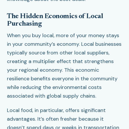
The Hidden Economics of Local
Purchasing
When you buy local, more of your money stays
in your community’s economy. Local businesses
typically source from other local suppliers,
creating a multiplier effect that strengthens
your regional economy. This economic
resilience benefits everyone in the community
while reducing the environmental costs
associated with global supply chains.
Local food, in particular, offers significant
advantages. It’s often fresher because it
doesn’t spend days or weeks in transportation