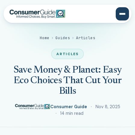
Home
›
Guides
›
Articles
ARTICLES
Save Money & Planet: Easy
Eco Choices That Cut Your
Bills
Consumer Guide
Nov 8, 2025
14 min read