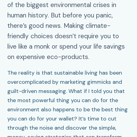
of the biggest environmental crises in
human history. But before you panic,
there’s good news. Making climate-
friendly choices doesn’t require you to
live like a monk or spend your life savings
on expensive eco-products.
The reality is that sustainable living has been
overcomplicated by marketing gimmicks and
guilt-driven messaging. What if I told you that
the most powerful thing you can do for the
environment also happens to be the best thing
you can do for your wallet? It’s time to cut
through the noise and discover the simple,