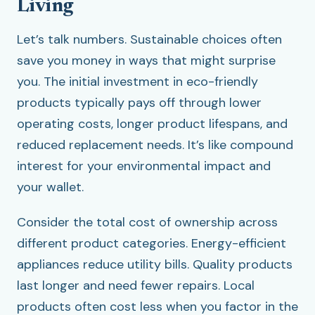
Living
Let’s talk numbers. Sustainable choices often
save you money in ways that might surprise
you. The initial investment in eco-friendly
products typically pays off through lower
operating costs, longer product lifespans, and
reduced replacement needs. It’s like compound
interest for your environmental impact and
your wallet.
Consider the total cost of ownership across
different product categories. Energy-efficient
appliances reduce utility bills. Quality products
last longer and need fewer repairs. Local
products often cost less when you factor in the