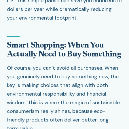
it?” This simple pause can save you hundreds of
dollars per year while dramatically reducing
your environmental footprint.
Smart Shopping: When You
Actually Need to Buy Something
Of course, you can’t avoid all purchases. When
you genuinely need to buy something new, the
key is making choices that align with both
environmental responsibility and financial
wisdom. This is where the magic of sustainable
consumerism really shines, because eco-
friendly products often deliver better long-
term value.