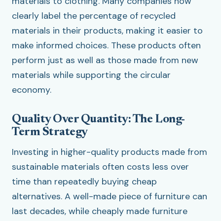
materials to clothing. Many companies now
clearly label the percentage of recycled
materials in their products, making it easier to
make informed choices. These products often
perform just as well as those made from new
materials while supporting the circular
economy.
Quality Over Quantity: The Long-
Term Strategy
Investing in higher-quality products made from
sustainable materials often costs less over
time than repeatedly buying cheap
alternatives. A well-made piece of furniture can
last decades, while cheaply made furniture