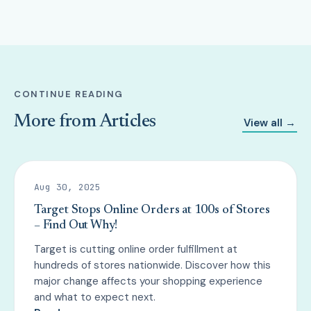
CONTINUE READING
More from Articles
View all →
Aug 30, 2025
Target Stops Online Orders at 100s of Stores
– Find Out Why!
Target is cutting online order fulfillment at
hundreds of stores nationwide. Discover how this
major change affects your shopping experience
and what to expect next.