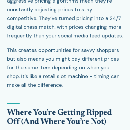
aggressive pricing algorithms mean they’re
constantly adjusting prices to stay
competitive. They’ve turned pricing into a 24/7
digital chess match, with prices changing more
frequently than your social media feed updates.
This creates opportunities for savvy shoppers
but also means you might pay different prices
for the same item depending on when you
shop. It’s like a retail slot machine – timing can
make all the difference.
Where You’re Getting Ripped
Off (And Where You’re Not)