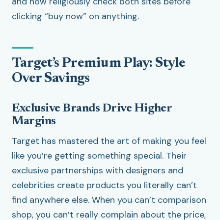
and now religiously check both sites before
clicking “buy now” on anything.
Target’s Premium Play: Style
Over Savings
Exclusive Brands Drive Higher
Margins
Target has mastered the art of making you feel
like you’re getting something special. Their
exclusive partnerships with designers and
celebrities create products you literally can’t
find anywhere else. When you can’t comparison
shop, you can’t really complain about the price,