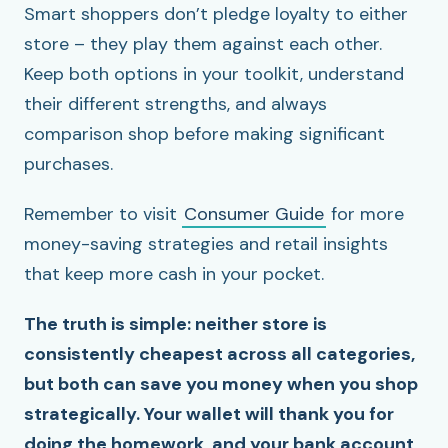
Smart shoppers don’t pledge loyalty to either
store – they play them against each other.
Keep both options in your toolkit, understand
their different strengths, and always
comparison shop before making significant
purchases.
Remember to visit
Consumer Guide
for more
money-saving strategies and retail insights
that keep more cash in your pocket.
The truth is simple: neither store is
consistently cheapest across all categories,
but both can save you money when you shop
strategically. Your wallet will thank you for
doing the homework, and your bank account