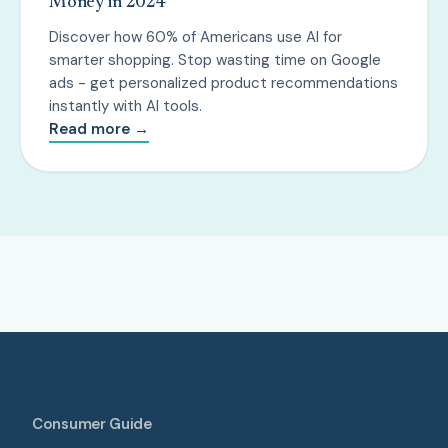
Money in 2024
Discover how 60% of Americans use AI for
smarter shopping. Stop wasting time on Google
ads - get personalized product recommendations
instantly with AI tools.
Read more →
Consumer Guide