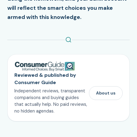
will reflect the smart choices you make
armed with this knowledge.
Reviewed & published by
Consumer Guide
Independent reviews, transparent
About us
comparisons and buying guides
that actually help. No paid reviews,
no hidden agendas.