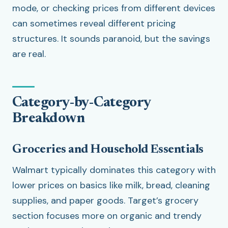
mode, or checking prices from different devices
can sometimes reveal different pricing
structures. It sounds paranoid, but the savings
are real.
Category-by-Category
Breakdown
Groceries and Household Essentials
Walmart typically dominates this category with
lower prices on basics like milk, bread, cleaning
supplies, and paper goods. Target’s grocery
section focuses more on organic and trendy