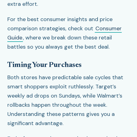
extra effort.
For the best consumer insights and price
comparison strategies, check out
Consumer
Guide
, where we break down these retail
battles so you always get the best deal.
Timing Your Purchases
Both stores have predictable sale cycles that
smart shoppers exploit ruthlessly. Target’s
weekly ad drops on Sundays, while Walmart’s
rollbacks happen throughout the week.
Understanding these patterns gives you a
significant advantage.