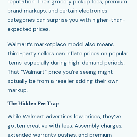
reputation. Their grocery pickup fees, premium
brand markups, and certain electronics
categories can surprise you with higher-than-
expected prices.
Walmart’s marketplace model also means
third-party sellers can inflate prices on popular
items, especially during high-demand periods.
That “Walmart” price you’re seeing might
actually be from a reseller adding their own
markup.
The Hidden Fee Trap
While Walmart advertises low prices, they’ve
gotten creative with fees. Assembly charges,
extended warranty pushes, and premium