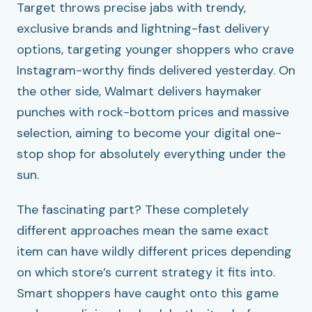
Target throws precise jabs with trendy,
exclusive brands and lightning-fast delivery
options, targeting younger shoppers who crave
Instagram-worthy finds delivered yesterday. On
the other side, Walmart delivers haymaker
punches with rock-bottom prices and massive
selection, aiming to become your digital one-
stop shop for absolutely everything under the
sun.
The fascinating part? These completely
different approaches mean the same exact
item can have wildly different prices depending
on which store’s current strategy it fits into.
Smart shoppers have caught onto this game