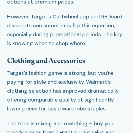
options at premium prices.
However, Target’s Cartwheel app and REDcard
discounts can sometimes flip this equation,
especially during promotional periods. The key
is knowing when to shop where.
Clothing and Accessories
Target’s fashion game is strong, but you’re
paying for style and exclusivity. Walmart’s
clothing selection has improved dramatically,
offering comparable quality at significantly
lower prices for basic wardrobe staples.
The trick is mixing and matching – buy your
trendy pieces from Target during sales and