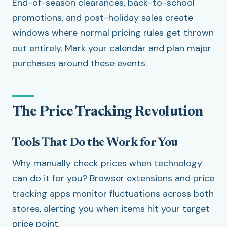
End-of-season clearances, back-to-school
promotions, and post-holiday sales create
windows where normal pricing rules get thrown
out entirely. Mark your calendar and plan major
purchases around these events.
The Price Tracking Revolution
Tools That Do the Work for You
Why manually check prices when technology
can do it for you? Browser extensions and price
tracking apps monitor fluctuations across both
stores, alerting you when items hit your target
price point.