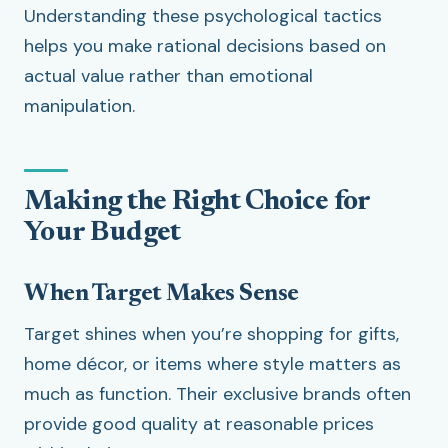
Understanding these psychological tactics
helps you make rational decisions based on
actual value rather than emotional
manipulation.
Making the Right Choice for
Your Budget
When Target Makes Sense
Target shines when you’re shopping for gifts,
home décor, or items where style matters as
much as function. Their exclusive brands often
provide good quality at reasonable prices