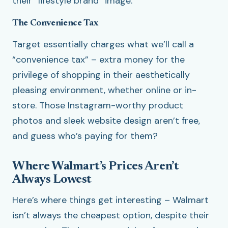
their “lifestyle brand” image.
The Convenience Tax
Target essentially charges what we’ll call a
“convenience tax” – extra money for the
privilege of shopping in their aesthetically
pleasing environment, whether online or in-
store. Those Instagram-worthy product
photos and sleek website design aren’t free,
and guess who’s paying for them?
Where Walmart’s Prices Aren’t
Always Lowest
Here’s where things get interesting – Walmart
isn’t always the cheapest option, despite their