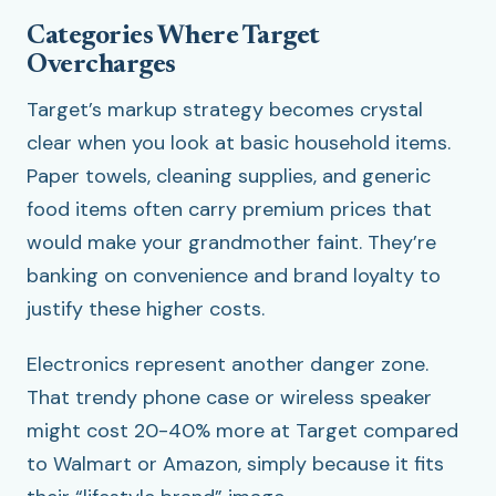
Categories Where Target
Overcharges
Target’s markup strategy becomes crystal
clear when you look at basic household items.
Paper towels, cleaning supplies, and generic
food items often carry premium prices that
would make your grandmother faint. They’re
banking on convenience and brand loyalty to
justify these higher costs.
Electronics represent another danger zone.
That trendy phone case or wireless speaker
might cost 20-40% more at Target compared
to Walmart or Amazon, simply because it fits