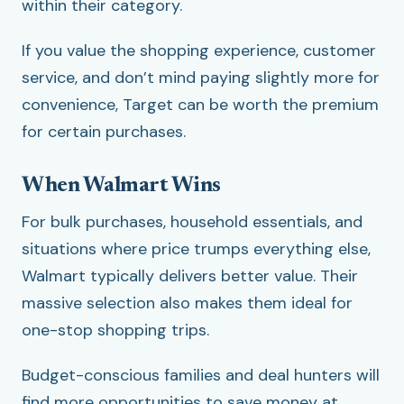
within their category.
If you value the shopping experience, customer
service, and don’t mind paying slightly more for
convenience, Target can be worth the premium
for certain purchases.
When Walmart Wins
For bulk purchases, household essentials, and
situations where price trumps everything else,
Walmart typically delivers better value. Their
massive selection also makes them ideal for
one-stop shopping trips.
Budget-conscious families and deal hunters will
find more opportunities to save money at