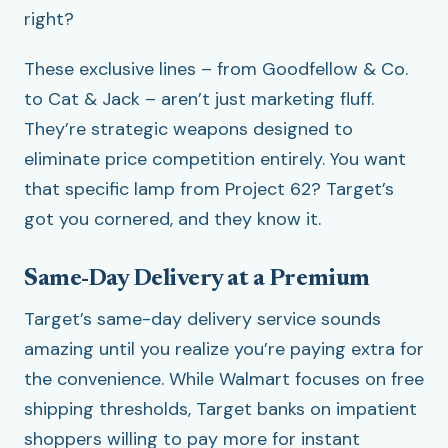
right?
These exclusive lines – from Goodfellow & Co.
to Cat & Jack – aren’t just marketing fluff.
They’re strategic weapons designed to
eliminate price competition entirely. You want
that specific lamp from Project 62? Target’s
got you cornered, and they know it.
Same-Day Delivery at a Premium
Target’s same-day delivery service sounds
amazing until you realize you’re paying extra for
the convenience. While Walmart focuses on free
shipping thresholds, Target banks on impatient
shoppers willing to pay more for instant