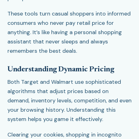
These tools turn casual shoppers into informed
consumers who never pay retail price for
anything. It’s like having a personal shopping
assistant that never sleeps and always
remembers the best deals.
Understanding Dynamic Pricing
Both Target and Walmart use sophisticated
algorithms that adjust prices based on
demand, inventory levels, competition, and even
your browsing history. Understanding this
system helps you game it effectively.
Clearing your cookies, shopping in incognito