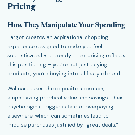
Pricing
How They Manipulate Your Spending
Target creates an aspirational shopping
experience designed to make you feel
sophisticated and trendy. Their pricing reflects
this positioning – you’re not just buying
products, you’re buying into a lifestyle brand.
Walmart takes the opposite approach,
emphasizing practical value and savings. Their
psychological trigger is fear of overpaying
elsewhere, which can sometimes lead to
impulse purchases justified by “great deals.”