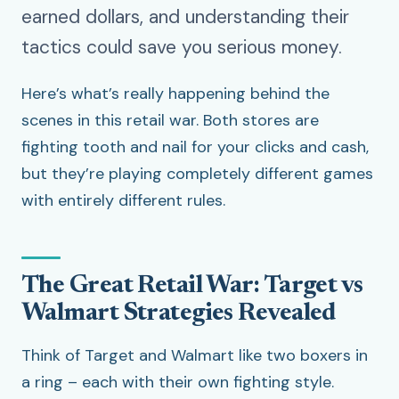
earned dollars, and understanding their
tactics could save you serious money.
Here’s what’s really happening behind the
scenes in this retail war. Both stores are
fighting tooth and nail for your clicks and cash,
but they’re playing completely different games
with entirely different rules.
The Great Retail War: Target vs
Walmart Strategies Revealed
Think of Target and Walmart like two boxers in
a ring – each with their own fighting style.