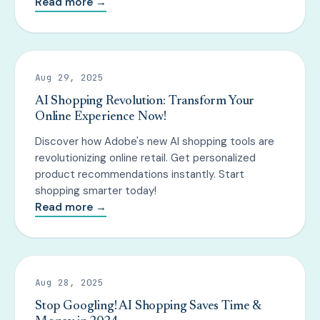
Read more →
Aug 29, 2025
AI Shopping Revolution: Transform Your
Online Experience Now!
Discover how Adobe's new AI shopping tools are
revolutionizing online retail. Get personalized
product recommendations instantly. Start
shopping smarter today!
Read more →
Aug 28, 2025
Stop Googling! AI Shopping Saves Time &