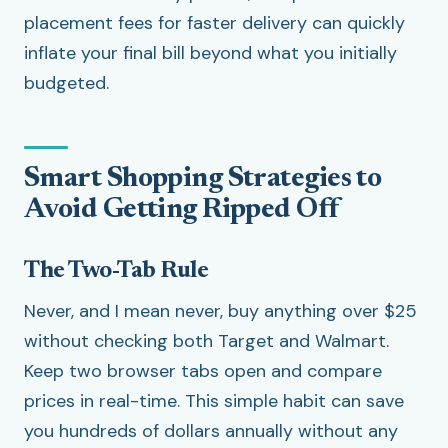
placement fees for faster delivery can quickly
inflate your final bill beyond what you initially
budgeted.
Smart Shopping Strategies to
Avoid Getting Ripped Off
The Two-Tab Rule
Never, and I mean never, buy anything over $25
without checking both Target and Walmart.
Keep two browser tabs open and compare
prices in real-time. This simple habit can save
you hundreds of dollars annually without any