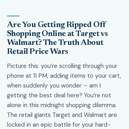
Are You Getting Ripped Off
Shopping Online at Target vs
Walmart? The Truth About
Retail Price Wars
Picture this: you’re scrolling through your
phone at 11 PM, adding items to your cart,
when suddenly you wonder – am I
getting the best deal here? You’re not
alone in this midnight shopping dilemma.
The retail giants Target and Walmart are
locked in an epic battle for your hard-