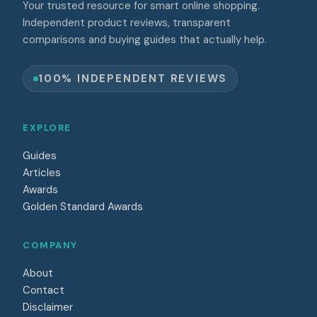
Your trusted resource for smart online shopping.
Independent product reviews, transparent
comparisons and buying guides that actually help.
100% INDEPENDENT REVIEWS
EXPLORE
Guides
Articles
Awards
Golden Standard Awards
COMPANY
About
Contact
Disclaimer