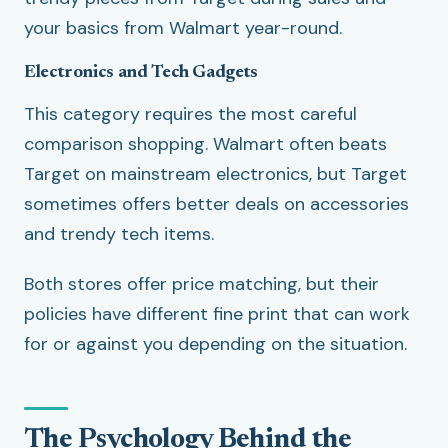
your basics from Walmart year-round.
Electronics and Tech Gadgets
This category requires the most careful
comparison shopping. Walmart often beats
Target on mainstream electronics, but Target
sometimes offers better deals on accessories
and trendy tech items.
Both stores offer price matching, but their
policies have different fine print that can work
for or against you depending on the situation.
The Psychology Behind the