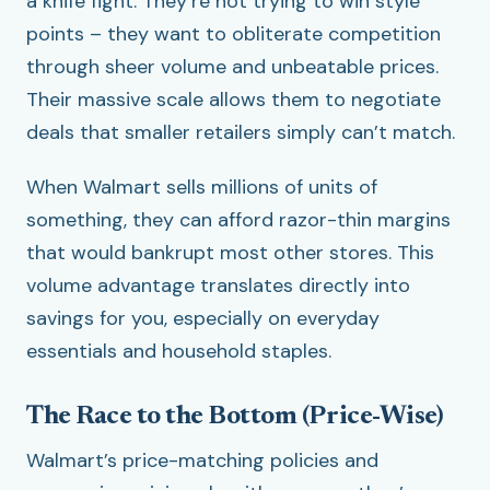
a knife fight. They’re not trying to win style
points – they want to obliterate competition
through sheer volume and unbeatable prices.
Their massive scale allows them to negotiate
deals that smaller retailers simply can’t match.
When Walmart sells millions of units of
something, they can afford razor-thin margins
that would bankrupt most other stores. This
volume advantage translates directly into
savings for you, especially on everyday
essentials and household staples.
The Race to the Bottom (Price-Wise)
Walmart’s price-matching policies and