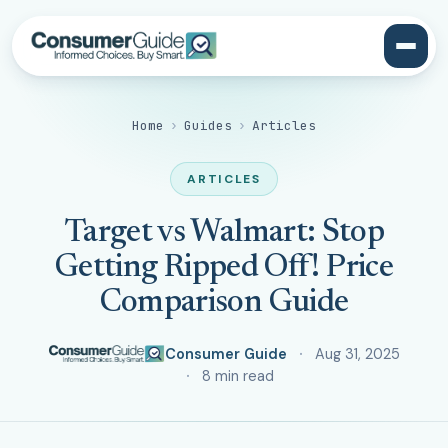
Home
›
Guides
›
Articles
ARTICLES
Target vs Walmart: Stop
Getting Ripped Off! Price
Comparison Guide
Consumer Guide
Aug 31, 2025
8 min read