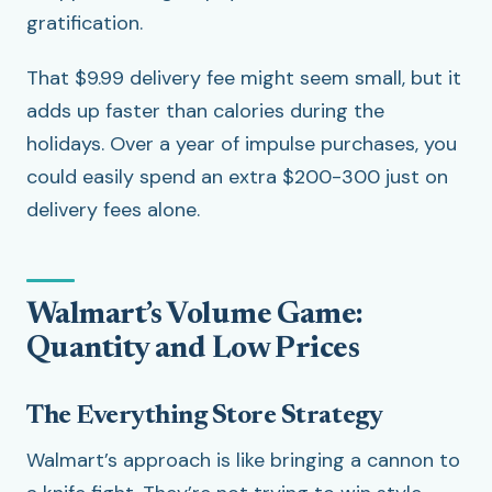
gratification.
That $9.99 delivery fee might seem small, but it
adds up faster than calories during the
holidays. Over a year of impulse purchases, you
could easily spend an extra $200-300 just on
delivery fees alone.
Walmart’s Volume Game:
Quantity and Low Prices
The Everything Store Strategy
Walmart’s approach is like bringing a cannon to