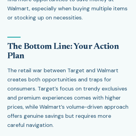
Walmart, especially when buying multiple items
or stocking up on necessities.
The Bottom Line: Your Action
Plan
The retail war between Target and Walmart
creates both opportunities and traps for
consumers. Target’s focus on trendy exclusives
and premium experiences comes with higher
prices, while Walmart’s volume-driven approach
offers genuine savings but requires more
careful navigation.