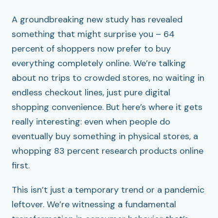
A groundbreaking new study has revealed
something that might surprise you – 64
percent of shoppers now prefer to buy
everything completely online. We’re talking
about no trips to crowded stores, no waiting in
endless checkout lines, just pure digital
shopping convenience. But here’s where it gets
really interesting: even when people do
eventually buy something in physical stores, a
whopping 83 percent research products online
first.
This isn’t just a temporary trend or a pandemic
leftover. We’re witnessing a fundamental