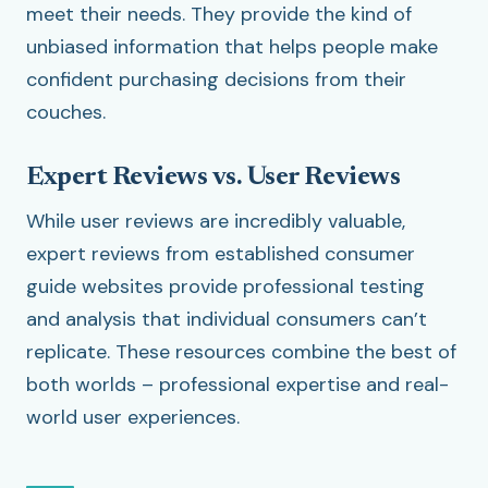
meet their needs. They provide the kind of
unbiased information that helps people make
confident purchasing decisions from their
couches.
Expert Reviews vs. User Reviews
While user reviews are incredibly valuable,
expert reviews from established consumer
guide websites provide professional testing
and analysis that individual consumers can’t
replicate. These resources combine the best of
both worlds – professional expertise and real-
world user experiences.