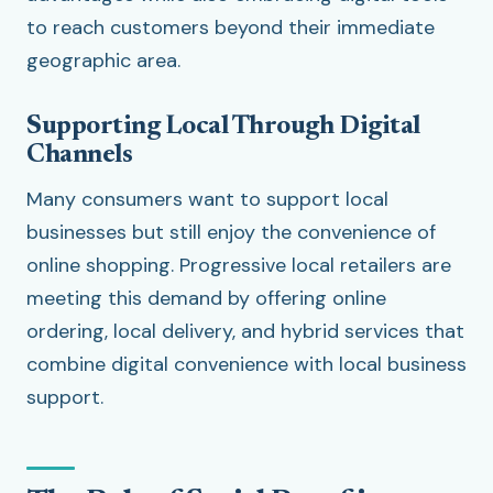
to reach customers beyond their immediate
geographic area.
Supporting Local Through Digital
Channels
Many consumers want to support local
businesses but still enjoy the convenience of
online shopping. Progressive local retailers are
meeting this demand by offering online
ordering, local delivery, and hybrid services that
combine digital convenience with local business
support.