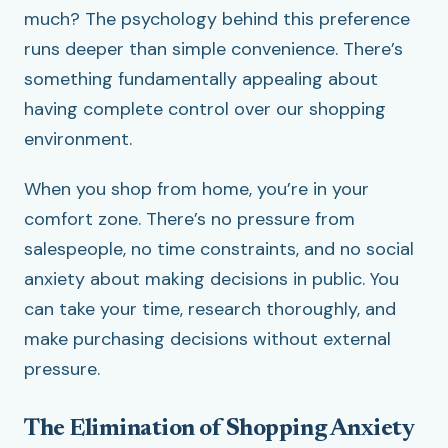
much? The psychology behind this preference
runs deeper than simple convenience. There’s
something fundamentally appealing about
having complete control over our shopping
environment.
When you shop from home, you’re in your
comfort zone. There’s no pressure from
salespeople, no time constraints, and no social
anxiety about making decisions in public. You
can take your time, research thoroughly, and
make purchasing decisions without external
pressure.
The Elimination of Shopping Anxiety