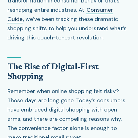
transformation in consumer behavior that’s
reshaping entire industries. At
Consumer
Guide
, we’ve been tracking these dramatic
shopping shifts to help you understand what’s
driving this couch-to-cart revolution.
The Rise of Digital-First
Shopping
Remember when online shopping felt risky?
Those days are long gone. Today’s consumers
have embraced digital shopping with open
arms, and there are compelling reasons why.
The convenience factor alone is enough to
make traditional retail sweat.