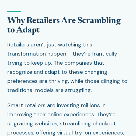
Why Retailers Are Scrambling
to Adapt
Retailers aren’t just watching this
transformation happen – they’re frantically
trying to keep up. The companies that
recognize and adapt to these changing
preferences are thriving, while those clinging to
traditional models are struggling.
Smart retailers are investing millions in
improving their online experiences. They’re
upgrading websites, streamlining checkout
processes, offering virtual try-on experiences,