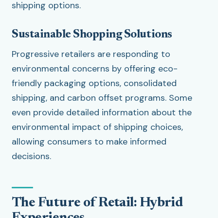
shipping options.
Sustainable Shopping Solutions
Progressive retailers are responding to
environmental concerns by offering eco-
friendly packaging options, consolidated
shipping, and carbon offset programs. Some
even provide detailed information about the
environmental impact of shipping choices,
allowing consumers to make informed
decisions.
The Future of Retail: Hybrid