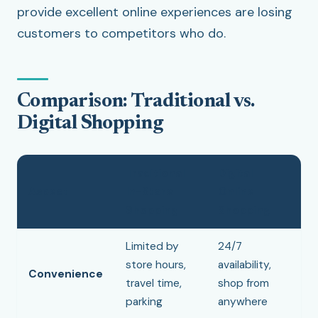
provide excellent online experiences are losing
customers to competitors who do.
Comparison: Traditional vs.
Digital Shopping
Traditional
Digital
Aspect
In-Store
Online
Shopping
Shopping
Limited by
24/7
store hours,
availability,
Convenience
travel time,
shop from
parking
anywhere