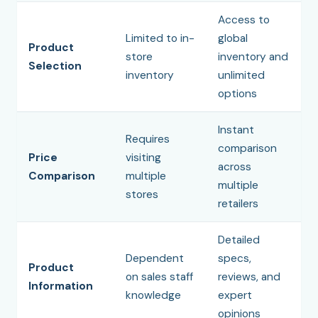
Access to
Limited to in-
global
Product
store
inventory and
Selection
inventory
unlimited
options
Instant
Requires
comparison
Price
visiting
across
Comparison
multiple
multiple
stores
retailers
Detailed
Dependent
specs,
Product
on sales staff
reviews, and
Information
knowledge
expert
opinions