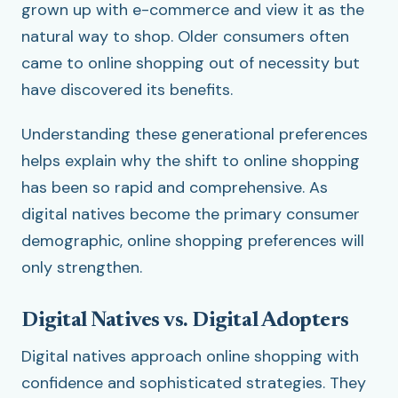
grown up with e-commerce and view it as the
natural way to shop. Older consumers often
came to online shopping out of necessity but
have discovered its benefits.
Understanding these generational preferences
helps explain why the shift to online shopping
has been so rapid and comprehensive. As
digital natives become the primary consumer
demographic, online shopping preferences will
only strengthen.
Digital Natives vs. Digital Adopters
Digital natives approach online shopping with
confidence and sophisticated strategies. They