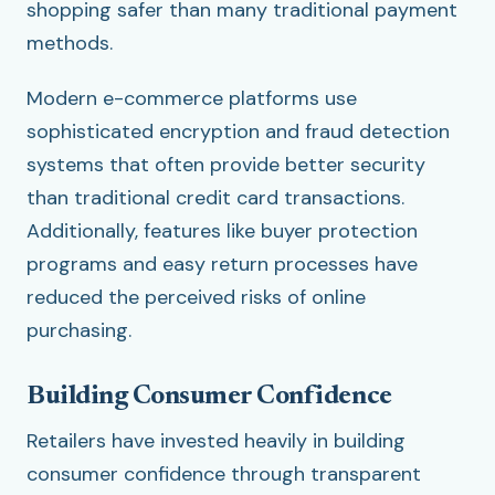
shopping safer than many traditional payment
methods.
Modern e-commerce platforms use
sophisticated encryption and fraud detection
systems that often provide better security
than traditional credit card transactions.
Additionally, features like buyer protection
programs and easy return processes have
reduced the perceived risks of online
purchasing.
Building Consumer Confidence
Retailers have invested heavily in building
consumer confidence through transparent