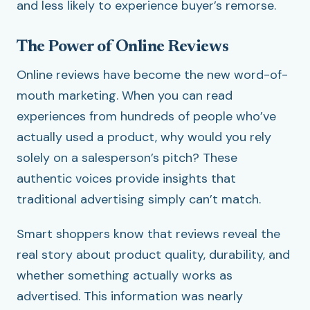
and less likely to experience buyer’s remorse.
The Power of Online Reviews
Online reviews have become the new word-of-
mouth marketing. When you can read
experiences from hundreds of people who’ve
actually used a product, why would you rely
solely on a salesperson’s pitch? These
authentic voices provide insights that
traditional advertising simply can’t match.
Smart shoppers know that reviews reveal the
real story about product quality, durability, and
whether something actually works as
advertised. This information was nearly