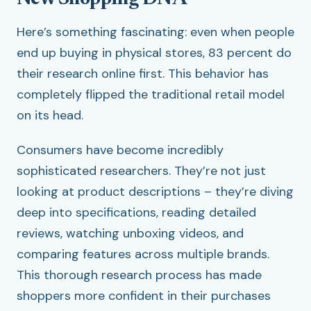
Here’s something fascinating: even when people
end up buying in physical stores, 83 percent do
their research online first. This behavior has
completely flipped the traditional retail model
on its head.
Consumers have become incredibly
sophisticated researchers. They’re not just
looking at product descriptions – they’re diving
deep into specifications, reading detailed
reviews, watching unboxing videos, and
comparing features across multiple brands.
This thorough research process has made
shoppers more confident in their purchases