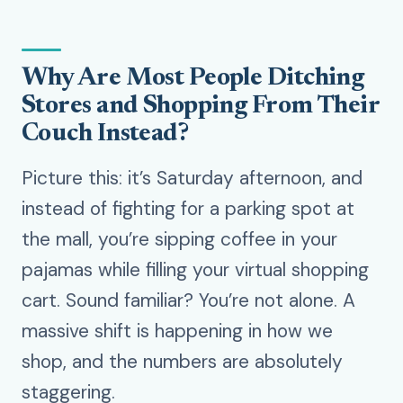
Why Are Most People Ditching
Stores and Shopping From Their
Couch Instead?
Picture this: it’s Saturday afternoon, and
instead of fighting for a parking spot at
the mall, you’re sipping coffee in your
pajamas while filling your virtual shopping
cart. Sound familiar? You’re not alone. A
massive shift is happening in how we
shop, and the numbers are absolutely
staggering.