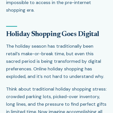
impossible to access in the pre-internet
shopping era.
Holiday Shopping Goes Digital
The holiday season has traditionally been
retail’s make-or-break time, but even this
sacred period is being transformed by digital
preferences. Online holiday shopping has
exploded, and it’s not hard to understand why.
Think about traditional holiday shopping stress:
crowded parking lots, picked-over inventory,
long lines, and the pressure to find perfect gifts
in limited time. Now imagine accomplishing all