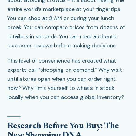
about avoiding crowds – it’s about having the
entire world’s marketplace at your fingertips.
You can shop at 2 AM or during your lunch
break. You can compare prices from dozens of
retailers in seconds. You can read authentic
customer reviews before making decisions.
This level of convenience has created what
experts call “shopping on demand.” Why wait
until stores open when you can order right
now? Why limit yourself to what’s in stock
locally when you can access global inventory?
Research Before You Buy: The
New Shopping DNA