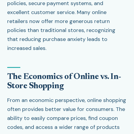
policies, secure payment systems, and
excellent customer service. Many online
retailers now offer more generous return
policies than traditional stores, recognizing
that reducing purchase anxiety leads to
increased sales.
The Economics of Online vs. In-
Store Shopping
From an economic perspective, online shopping
often provides better value for consumers. The
ability to easily compare prices, find coupon
codes, and access a wider range of products