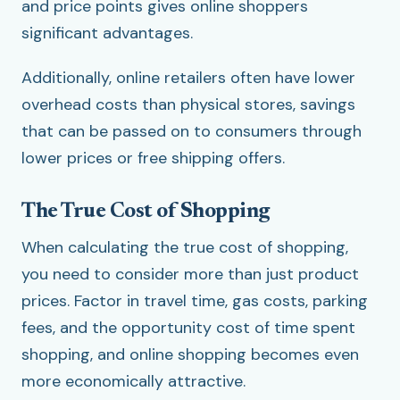
and price points gives online shoppers
significant advantages.
Additionally, online retailers often have lower
overhead costs than physical stores, savings
that can be passed on to consumers through
lower prices or free shipping offers.
The True Cost of Shopping
When calculating the true cost of shopping,
you need to consider more than just product
prices. Factor in travel time, gas costs, parking
fees, and the opportunity cost of time spent
shopping, and online shopping becomes even
more economically attractive.