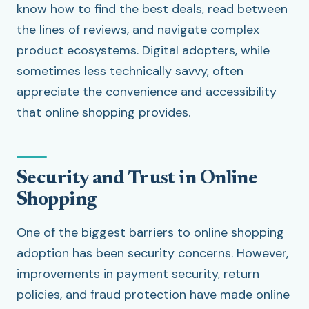
know how to find the best deals, read between
the lines of reviews, and navigate complex
product ecosystems. Digital adopters, while
sometimes less technically savvy, often
appreciate the convenience and accessibility
that online shopping provides.
Security and Trust in Online
Shopping
One of the biggest barriers to online shopping
adoption has been security concerns. However,
improvements in payment security, return
policies, and fraud protection have made online