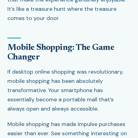
It’s like a treasure hunt where the treasure
comes to your door.
Mobile Shopping: The Game
Changer
If desktop online shopping was revolutionary,
mobile shopping has been absolutely
transformative. Your smartphone has
essentially become a portable mall that’s
always open and always accessible.
Mobile shopping has made impulse purchases
easier than ever. See something interesting on