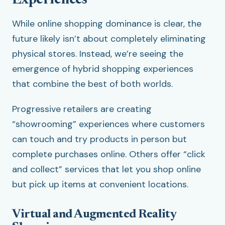
Experiences
While online shopping dominance is clear, the
future likely isn’t about completely eliminating
physical stores. Instead, we’re seeing the
emergence of hybrid shopping experiences
that combine the best of both worlds.
Progressive retailers are creating
“showrooming” experiences where customers
can touch and try products in person but
complete purchases online. Others offer “click
and collect” services that let you shop online
but pick up items at convenient locations.
Virtual and Augmented Reality