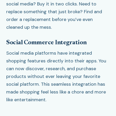
social media? Buy it in two clicks. Need to
replace something that just broke? Find and
order a replacement before you’ve even
cleaned up the mess.
Social Commerce Integration
Social media platforms have integrated
shopping features directly into their apps. You
can now discover, research, and purchase
products without ever leaving your favorite
social platform. This seamless integration has
made shopping feel less like a chore and more
like entertainment.