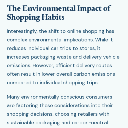
The Environmental Impact of
Shopping Habits
Interestingly, the shift to online shopping has
complex environmental implications. While it
reduces individual car trips to stores, it
increases packaging waste and delivery vehicle
emissions. However, efficient delivery routes
often result in lower overall carbon emissions
compared to individual shopping trips.
Many environmentally conscious consumers
are factoring these considerations into their
shopping decisions, choosing retailers with
sustainable packaging and carbon-neutral