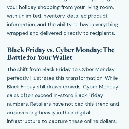
your holiday shopping from your living room,
with unlimited inventory, detailed product
information, and the ability to have everything
wrapped and delivered directly to recipients.
Black Friday vs. Cyber Monday: The
Battle for Your Wallet
The shift from Black Friday to Cyber Monday
perfectly illustrates this transformation. While
Black Friday still draws crowds, Cyber Monday
sales often exceed in-store Black Friday
numbers. Retailers have noticed this trend and
are investing heavily in their digital
infrastructure to capture these online dollars.