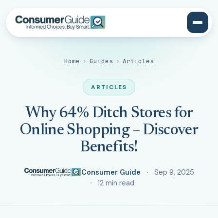
Home
›
Guides
›
Articles
ARTICLES
Why 64% Ditch Stores for
Online Shopping – Discover
Benefits!
Consumer Guide
Sep 9, 2025
12 min read