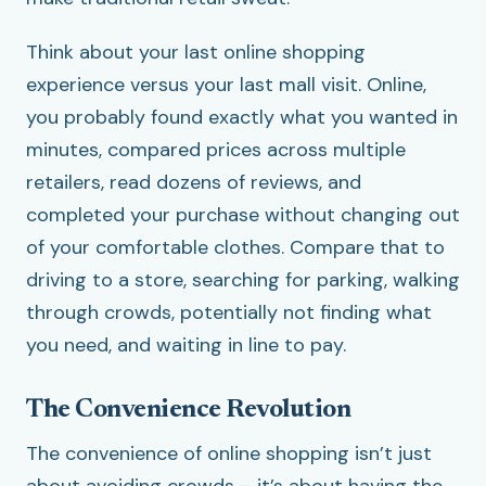
Think about your last online shopping
experience versus your last mall visit. Online,
you probably found exactly what you wanted in
minutes, compared prices across multiple
retailers, read dozens of reviews, and
completed your purchase without changing out
of your comfortable clothes. Compare that to
driving to a store, searching for parking, walking
through crowds, potentially not finding what
you need, and waiting in line to pay.
The Convenience Revolution
The convenience of online shopping isn’t just