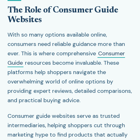
The Role of Consumer Guide
Websites
With so many options available online,
consumers need reliable guidance more than
ever. This is where comprehensive
Consumer
Guide
resources become invaluable. These
platforms help shoppers navigate the
overwhelming world of online options by
providing expert reviews, detailed comparisons,
and practical buying advice.
Consumer guide websites serve as trusted
intermediaries, helping shoppers cut through
marketing hype to find products that actually