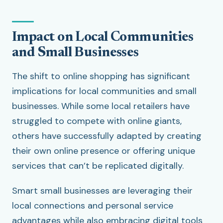
Impact on Local Communities
and Small Businesses
The shift to online shopping has significant
implications for local communities and small
businesses. While some local retailers have
struggled to compete with online giants,
others have successfully adapted by creating
their own online presence or offering unique
services that can’t be replicated digitally.
Smart small businesses are leveraging their
local connections and personal service
advantages while also embracing digital tools