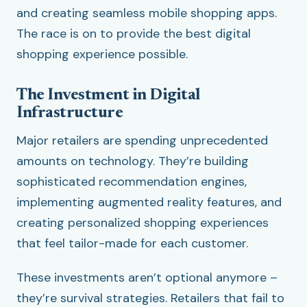
and creating seamless mobile shopping apps.
The race is on to provide the best digital
shopping experience possible.
The Investment in Digital
Infrastructure
Major retailers are spending unprecedented
amounts on technology. They’re building
sophisticated recommendation engines,
implementing augmented reality features, and
creating personalized shopping experiences
that feel tailor-made for each customer.
These investments aren’t optional anymore –
they’re survival strategies. Retailers that fail to