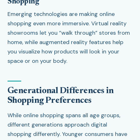
Shopping
Emerging technologies are making online
shopping even more immersive. Virtual reality
showrooms let you “walk through” stores from
home, while augmented reality features help
you visualize how products will look in your
space or on your body.
Generational Differences in
Shopping Preferences
While online shopping spans all age groups,
different generations approach digital
shopping differently. Younger consumers have