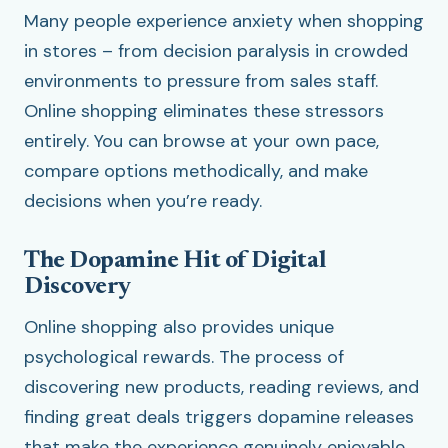
Many people experience anxiety when shopping
in stores – from decision paralysis in crowded
environments to pressure from sales staff.
Online shopping eliminates these stressors
entirely. You can browse at your own pace,
compare options methodically, and make
decisions when you’re ready.
The Dopamine Hit of Digital
Discovery
Online shopping also provides unique
psychological rewards. The process of
discovering new products, reading reviews, and
finding great deals triggers dopamine releases
that make the experience genuinely enjoyable.