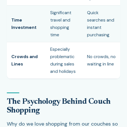
Significant
Quick
Time
travel and
searches and
Investment
shopping
instant
time
purchasing
Especially
Crowds and
problematic
No crowds, no
Lines
during sales
waiting in line
and holidays
The Psychology Behind Couch
Shopping
Why do we love shopping from our couches so